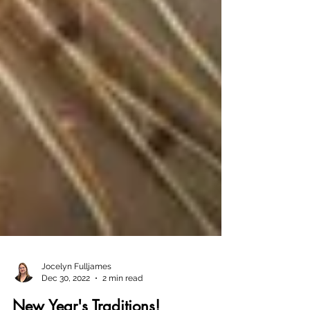
Jocelyn Fulljames
Dec 30, 2022
2 min read