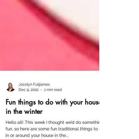
Jocelyn Fulljames
Dec 9, 2022
1 min read
Fun things to do with your house
in the winter