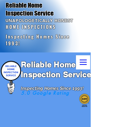
Reliable Home
Inspection Service
UNAPOLOGETICALLY HONEST
HOME INSPECTIONS
Inspecting Homes Since
1993!
Reliable Home
Inspection Service
Inspecting Homes Since 1993!
5.0 Google Rating