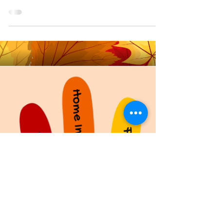
Hello all! This week I thought we’d do something
fun, so here are some fun traditional things to do
in or around your house in the...