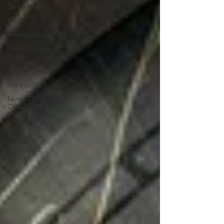
Delaware
FOMC
Pennsylvania
Homebuyer
Tools
Just for Fun!
Maryland
New
Construction
Inspection
Environmental
Testing
Radon