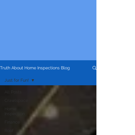
Truth About Home Inspections Blog
Just for Fun!
All Posts
Crawlspace
Home
Inspection
Finance
Roof