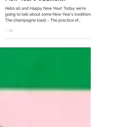
New Year's Traditions!
Hello all and Happy New Year! Today we're
going to talk about some New Year's traditions.
The champagne toast - The practice of
bringing...