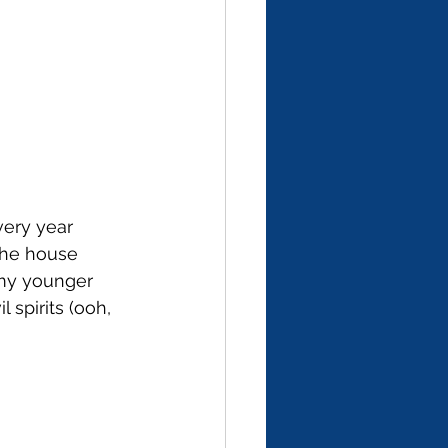
very year 
the house 
my younger 
 spirits (ooh, 