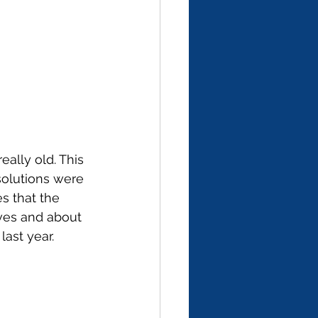
really old. This 
solutions were 
s that the 
ves and about 
ast year. 