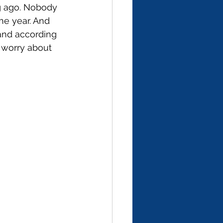
g ago. Nobody 
he year. And 
 and according 
 worry about 