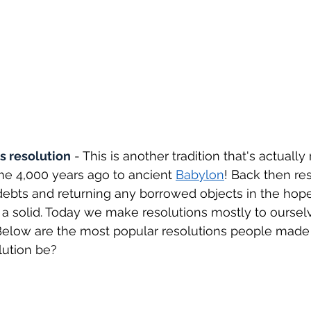
s resolution
 - This is another tradition that's actually 
e 4,000 years ago to ancient 
Babylon
! Back then re
ebts and returning any borrowed objects in the hope
a solid. Today we make resolutions mostly to oursel
! Below are the most popular resolutions people made l
lution be?