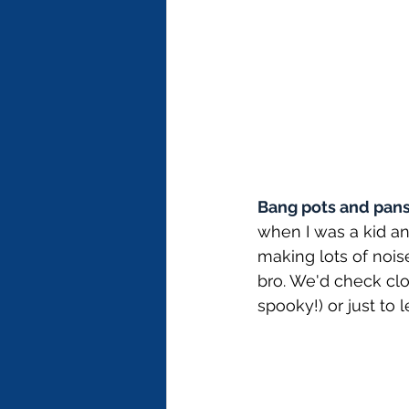
Bang pots and pans 
when I was a kid a
making lots of noi
bro. We'd check clos
spooky!) or just to 