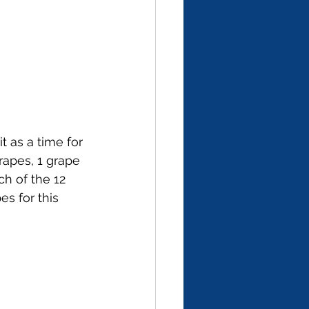
t as a time for 
rapes, 1 grape 
ch of the 12 
s for this 