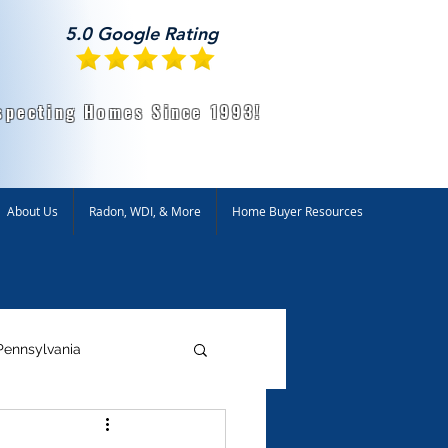
5.0 Google Rating
specting Homes Since 1993!
About Us
Radon, WDI, & More
Home Buyer Resources
Pennsylvania
ntal Testing
Radon