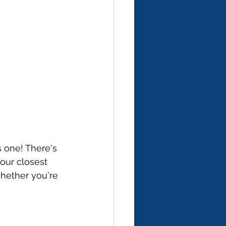
 one! There's 
our closest 
whether you're 