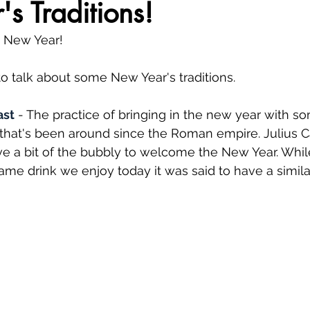
s Traditions!
y New Year!
o talk about some New Year's traditions. 
ast
 - The practice of bringing in the new year with so
n that's been around since the Roman empire. Julius Ca
have a bit of the bubbly to welcome the New Year. Whil
same drink we enjoy today it was said to have a simila