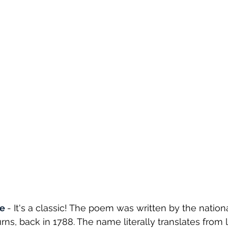
e 
- It's a classic! The poem was written by the nationa
rns, back in 1788. The name literally translates from