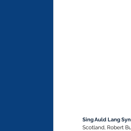
Sing Auld Lang Syn
Scotland, Robert Bu