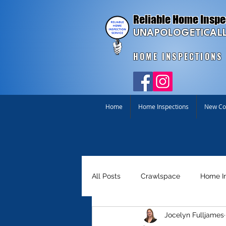
Reliable Home Inspe
UNAPOLOGETICALL
HOME INSPECTIONS
Home
Home Inspections
New Con
All Posts
Crawlspace
Home I
Jocelyn Fulljames
Homebuyer Tools
Just for Fu