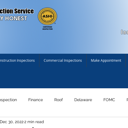
ction Service
Y HONEST
In
struction Inspections
Commercial Inspections
Make Appointment
nspection
Finance
Roof
Delaware
FOMC
Dec 30, 2022
2 min read
n!
Maryland
New Construction Inspection
Environme