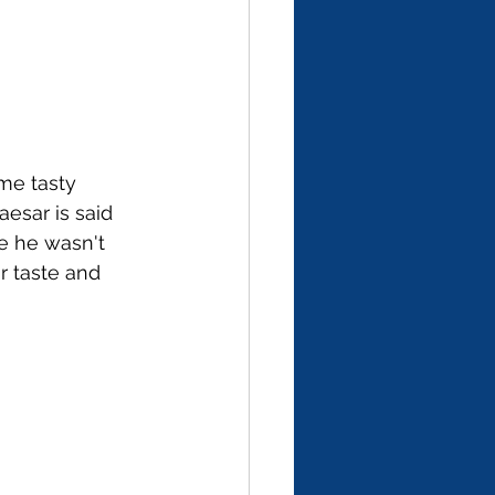
me tasty 
esar is said 
e he wasn't 
r taste and 