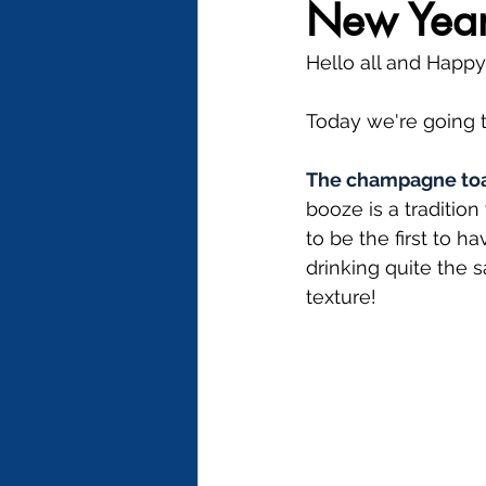
New Year'
Hello all and Happ
Today we're going t
The champagne to
booze is a traditio
to be the first to 
drinking quite the 
texture!