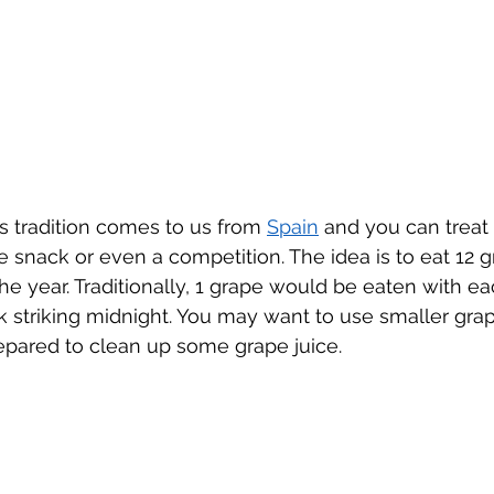
is tradition comes to us from 
Spain
 and you can treat i
ce snack or even a competition. The idea is to eat 12 g
he year. Traditionally, 1 grape would be eaten with ea
 striking midnight. You may want to use smaller grape
epared to clean up some grape juice.