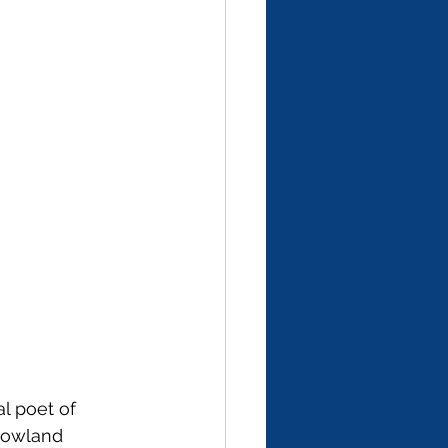
l poet of 
 lowland 