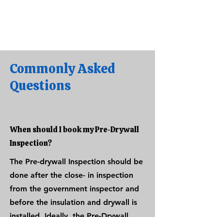
Commonly Asked
Questions
When should I book my Pre-Drywall
Inspection?
The Pre-drywall Inspection should be
done after the close- in inspection
from the government inspector and
before the insulation and drywall is
installed. Ideally, the Pre-Drywall