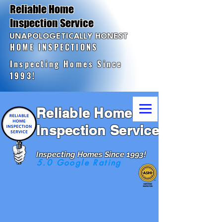
Reliable Home
Inspection Service
UNAPOLOGETICALLY HONEST
HOME INSPECTIONS
Inspecting Homes Since
1993!
Reliable Home
Inspection Service
Inspecting Homes Since 1993!
5.0 Google Rating