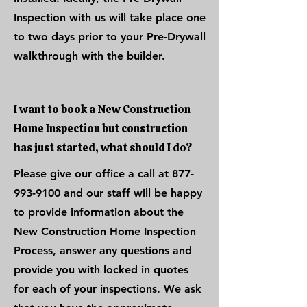
Inspection with us will take place one
to two days prior to your Pre-Drywall
walkthrough with the builder.
I want to book a New Construction
Home Inspection but construction
has just started, what should I do?
Please give our office a call at
877-
993-9100
and our staff will be happy
to provide information about the
New Construction Home Inspection
Process, answer any questions and
provide you with locked in quotes
for each of your inspections. We ask