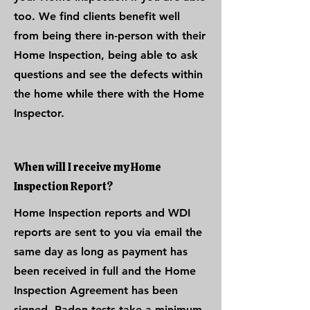
too. We find clients benefit well
from being there in-person with their
Home Inspection, being able to ask
questions and see the defects within
the home while there with the Home
Inspector.
When will I receive my Home
Inspection Report?
Home Inspection reports and WDI
reports are sent to you via email the
same day as long as payment has
been received in full and the Home
Inspection Agreement has been
signed. Radon tests take a minimum