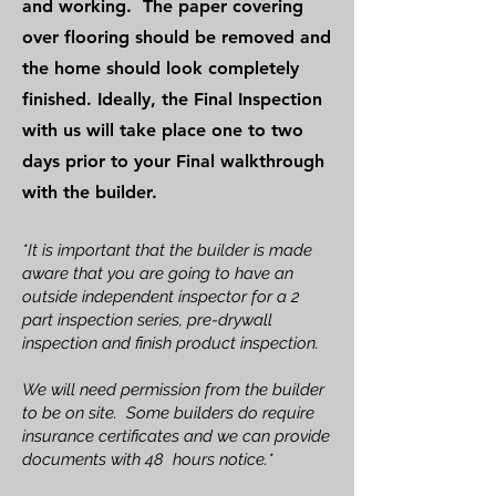
and working. The paper covering
over flooring should be removed and
the home should look completely
finished. Ideally, the Final Inspection
with us will take place one to two
days prior to your Final walkthrough
with the builder.
*It is important that the builder is made
aware that you are going to have an
outside independent inspector for a 2
part inspection series, pre-drywall
inspection and finish product inspection.
We will need permission from the builder
to be on site. Some builders do require
insurance certificates and we can provide
documents with 48 hours notice.*