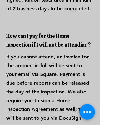
of 2 business days to be completed.
How can I pay for the Home
Inspection if I will not be attending?
If you cannot attend, an invoice for
the amount in full will be sent to
your email via Square. Payment is
due before reports can be released
the day of the inspection. We also
require you to sign a Home
Inspection Agreement as well; this
will be sent to you via DocuSign.
Once both items are completed,
your reports will be released