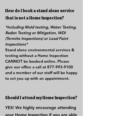
How do I book a stand alone service
that is not a Home Inspection?
*Including Mold testing, Water Testing,
Radon Testing or Mitigation, WDI
(Termite Inspections) or Lead Paint
Inspections*
Stand alone environmental services &
testing without a Home Inspection
CANNOT be booked online. Please
give our office a call at
877-993-9100
and a member of our staff will be happy
to set you up with an appointment.
Should I attend my Home Inspection?
YES! We highly encourage attending
your Home Inspection if you are able