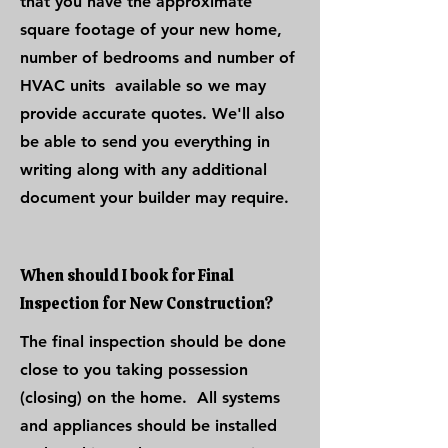
that you have the approximate
square footage of your new home,
number of bedrooms and number of
HVAC units available so we may
provide accurate quotes. We'll also
be able to send you everything in
writing along with any additional
document your builder may require.
When should I book for Final
Inspection for New Construction?
The final inspection should be done
close to you taking possession
(closing) on the home. All systems
and appliances should be installed