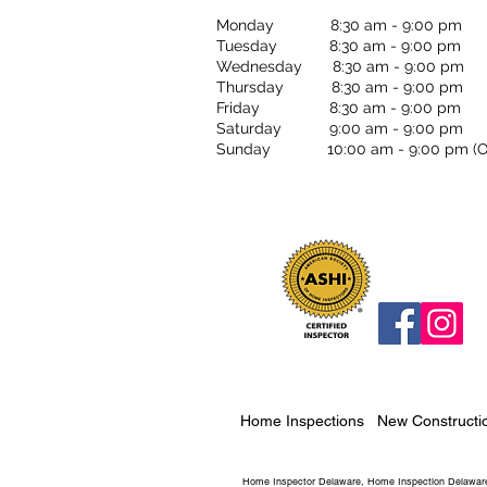
Monday 8:30 am - 9:00 pm
Tuesday 8:30 am - 9:00 pm
Wednesday 8:30 am - 9:00 pm
Thursday 8:30 am - 9:00 pm
Friday 8:30 am - 9:00 pm
Saturday 9:00 am - 9:00 pm
Sunday 10:00 am - 9:00 pm (OF
Home Inspections
New Constructi
Home Inspector Delaware, Home Inspection Delaware