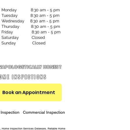
Monday 8:30 am - 5 pm
Tuesday 8:30 am - 5 pm
Wednesday 8:30 am - 5 pm
Thursday 8:30 am - 5 pm
Friday 8:30 am - 5 pm
Saturday Closed
Sunday Closed
NAPOLOGETICALLY HONEST
OME INSPECTIONS
Book an Appointment
Inspection
Commercial Inspection
, Home Inspection Services Delaware, Reliable Home