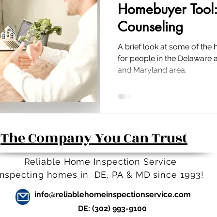
Homebuyer Tool
Counseling
A brief look at some of the
for people in the Delaware 
and Maryland area.
The Company You Can Trust
Reliable Home Inspection Service
Inspecting homes in DE, PA
&
MD since 1993!
info@reliablehomeinspectionservice.com
DE:
(302) 993-9100