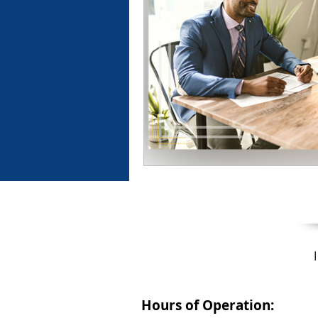
Hours of Operation: