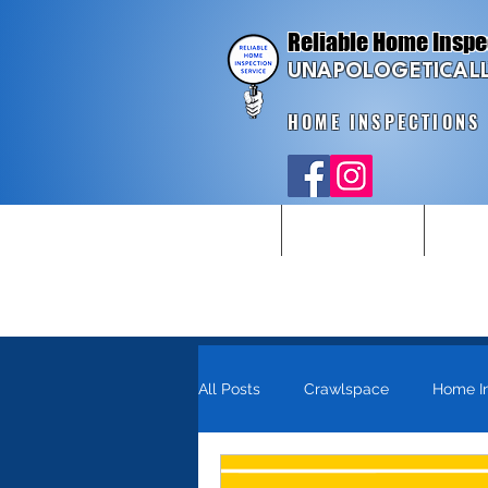
Reliable Home Inspe
UNAPOLOGETICALL
HOME INSPECTIONS
Home
Home Inspections
New Con
All Posts
Crawlspace
Home I
Pennsylvania
Homebuyer Too