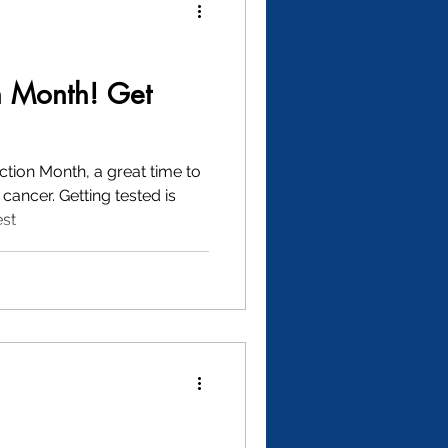
n Month! Get
ction Month, a great time to
cancer. Getting tested is
est