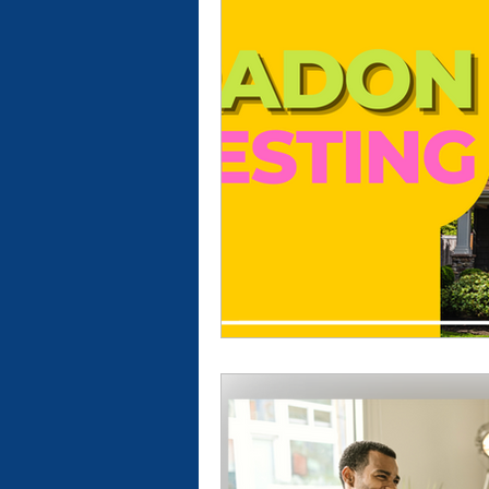
New Construction Inspection