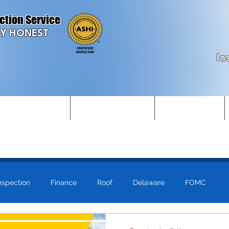
ction Service
Y HONEST
In
struction Inspections
Commercial Inspections
Make Appointment
nspection
Finance
Roof
Delaware
FOMC
ls
Just for Fun!
Maryland