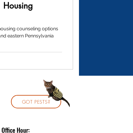
: Housing
 housing counseling options
and eastern Pennsylvania
GOT PESTS?
Office Hour: