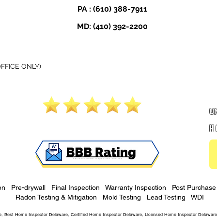
PA :
(610) 388-7911
MD:
(410) 392-2200
FICE ONLY)
5.0 Google Rating
U
H
on
Pre-drywall
Final Inspection
Warranty Inspection
Post Purchase 
Radon Testing & Mitigation
Mold Testing
Lead Testing
WDI
, Best Home Inspector Delaware, Certified Home Inspector Delaware, Licensed Home Inspector Delaware