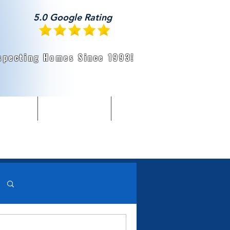
5.0 Google Rating
specting Homes Since 1993!
About Us
Radon, WDI, & More
Home Buyer Resources
Log in / Sign up