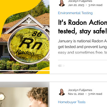
Jocelyn Fulljames
Jan 20, 2023
3 min read
Environmental Testing
Environmental Testing
Radon
It's Radon Actio
tested, stay safe!
January is national Radon A
get tested and prevent lung 
easy and sometimes free, t
Jocelyn Fulljames
Nov 11, 2022
3 min read
Homebuyer Tools