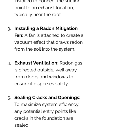
installed to connect the suction 
point to an exhaust location, 
typically near the roof.
Installing a Radon Mitigation 
Fan:
 A fan is attached to create a 
vacuum effect that draws radon 
from the soil into the system.
Exhaust Ventilation:
 Radon gas 
is directed outside, well away 
from doors and windows to 
ensure it disperses safely.
Sealing Cracks and Openings:
To maximize system efficiency, 
any potential entry points like 
cracks in the foundation are 
sealed.