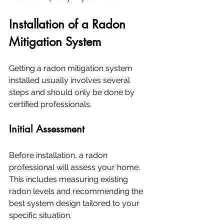
Installation of a Radon 
Mitigation System
Getting a radon mitigation system 
installed usually involves several 
steps and should only be done by 
certified professionals.
Initial Assessment
Before installation, a radon 
professional will assess your home. 
This includes measuring existing 
radon levels and recommending the 
best system design tailored to your 
specific situation.