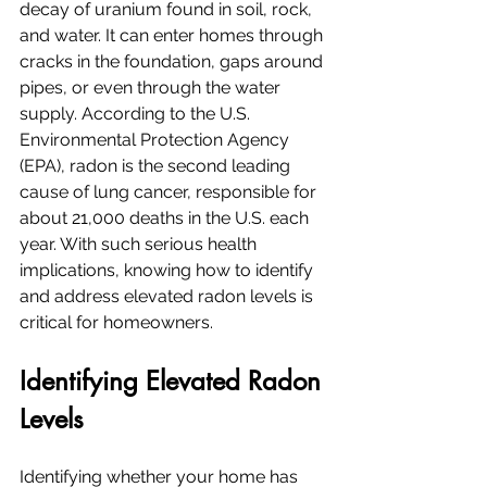
decay of uranium found in soil, rock, 
and water. It can enter homes through 
cracks in the foundation, gaps around 
pipes, or even through the water 
supply. According to the U.S. 
Environmental Protection Agency 
(EPA), radon is the second leading 
cause of lung cancer, responsible for 
about 21,000 deaths in the U.S. each 
year. With such serious health 
implications, knowing how to identify 
and address elevated radon levels is 
critical for homeowners.
Identifying Elevated Radon 
Levels
Identifying whether your home has 