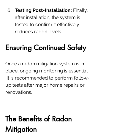
Testing Post-Installation:
 Finally, 
after installation, the system is 
tested to confirm it effectively 
reduces radon levels.
Ensuring Continued Safety
Once a radon mitigation system is in 
place, ongoing monitoring is essential. 
 It is recommended to perform follow-
up tests after major home repairs or 
renovations.
The Benefits of Radon 
Mitigation