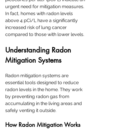
urgent need for mitigation measures. 
In fact, homes with radon levels 
above 4 pCi/L have a significantly 
increased risk of lung cancer 
compared to those with lower levels.
Understanding Radon 
Mitigation Systems
Radon mitigation systems are 
essential tools designed to reduce 
radon levels in the home. They work 
by preventing radon gas from 
accumulating in the living areas and 
safely venting it outside.
How Radon Mitigation Works