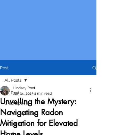
Post
All Posts
Lindsey Root
All Posts
Jan 14, 2025
4 min read
Unveiling the Mystery:
Crawlspace
Navigating Radon
Home Inspection
Mitigation for Elevated
Finance
Home Levels
Roof