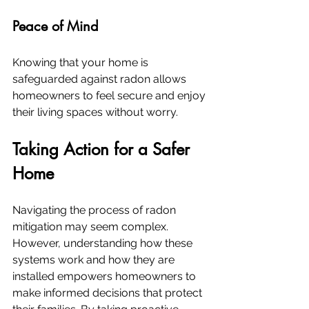
Peace of Mind
Knowing that your home is 
safeguarded against radon allows 
homeowners to feel secure and enjoy 
their living spaces without worry.
Taking Action for a Safer 
Home
Navigating the process of radon 
mitigation may seem complex. 
However, understanding how these 
systems work and how they are 
installed empowers homeowners to 
make informed decisions that protect 