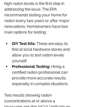
high radon levels is the first step in 
addressing the issue. The EPA 
recommends testing your home for 
radon every two years or after major 
renovations. Homeowners have two 
main options for testing: 
DIY Test Kits:
 These are easy to 
find at local hardware stores and 
allow you to test radon levels 
yourself.
Professional Testing:
 Hiring a 
certified radon professional can 
provide more accurate results, 
especially in complex situations.
Test results showing radon 
concentrations at or above 4 
picocuries per liter (pCi/L) indicate an 