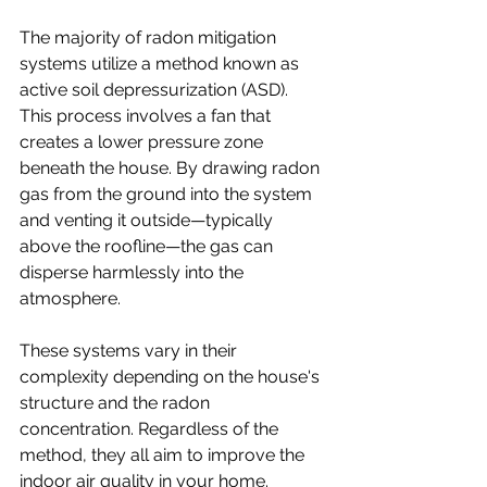
The majority of radon mitigation 
systems utilize a method known as 
active soil depressurization (ASD). 
This process involves a fan that 
creates a lower pressure zone 
beneath the house. By drawing radon 
gas from the ground into the system 
and venting it outside—typically 
above the roofline—the gas can 
disperse harmlessly into the 
atmosphere. 
These systems vary in their 
complexity depending on the house's 
structure and the radon 
concentration. Regardless of the 
method, they all aim to improve the 
indoor air quality in your home.