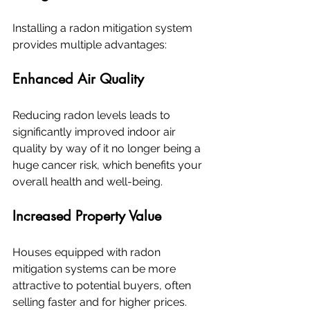
Installing a radon mitigation system 
provides multiple advantages:
Enhanced Air Quality
Reducing radon levels leads to 
significantly improved indoor air 
quality by way of it no longer being a 
huge cancer risk, which benefits your 
overall health and well-being.
Increased Property Value
Houses equipped with radon 
mitigation systems can be more 
attractive to potential buyers, often 
selling faster and for higher prices.