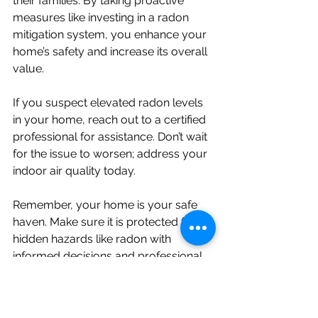
their families. By taking proactive 
measures like investing in a radon 
mitigation system, you enhance your 
home’s safety and increase its overall 
value.
If you suspect elevated radon levels 
in your home, reach out to a certified 
professional for assistance. Don’t wait 
for the issue to worsen; address your 
indoor air quality today.
Remember, your home is your safe 
haven. Make sure it is protected from 
hidden hazards like radon with 
informed decisions and professional 
help.
Have Questions About Radon and 