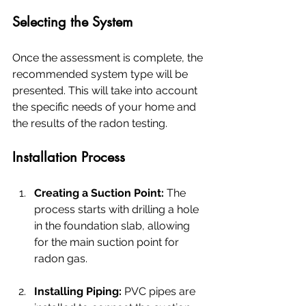
Selecting the System
Once the assessment is complete, the 
recommended system type will be 
presented. This will take into account 
the specific needs of your home and 
the results of the radon testing.
Installation Process
Creating a Suction Point:
 The 
process starts with drilling a hole 
in the foundation slab, allowing 
for the main suction point for 
radon gas.
Installing Piping:
 PVC pipes are 