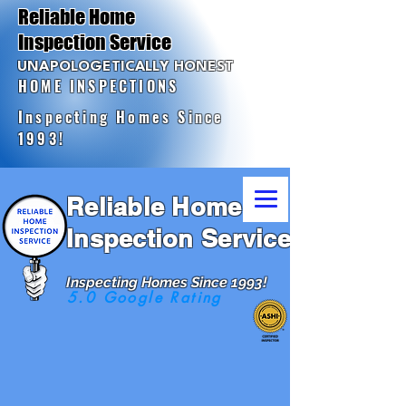
Reliable Home
Inspection Service
UNAPOLOGETICALLY HONEST
HOME INSPECTIONS
Inspecting Homes Since
1993!
Reliable Home
Inspection Service
Inspecting Homes Since 1993!
5.0 Google Rating