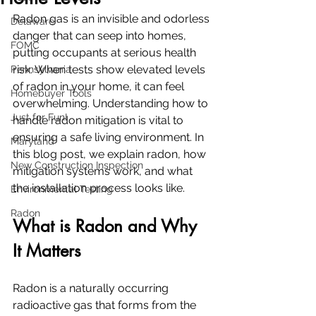
Radon gas is an invisible and odorless 
Delaware
danger that can seep into homes, 
FOMC
putting occupants at serious health 
risk. When tests show elevated levels 
Pennsylvania
of radon in your home, it can feel 
Homebuyer Tools
overwhelming. Understanding how to 
Just for Fun!
handle radon mitigation is vital to 
ensuring a safe living environment. In 
Maryland
this blog post, we explain radon, how 
New Construction Inspection
mitigation systems work, and what 
the installation process looks like.
Environmental Testing
Radon
What is Radon and Why 
It Matters
Radon is a naturally occurring 
radioactive gas that forms from the 