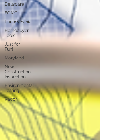
Delaware
FOMC
Pennsylvania
Homebuyer
Tools
Just for
Fun!
Maryland
New
Construction
Inspection
Environmental
Testing
Radon