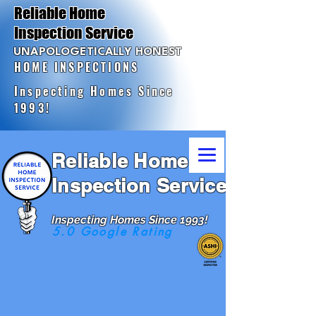
Reliable Home
Inspection Service
UNAPOLOGETICALLY HONEST
HOME INSPECTIONS
Inspecting Homes Since
1993!
Reliable Home
Inspection Service
Inspecting Homes Since 1993!
5.0 Google Rating