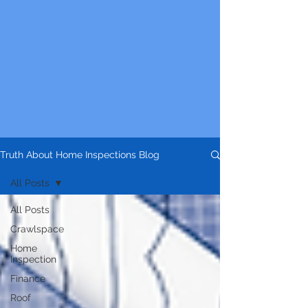
Truth About Home Inspections Blog
All Posts
All Posts
Crawlspace
Home
Inspection
Finance
Roof