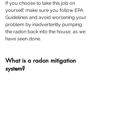
If you choose to take this job on 
yourself, make sure you follow EPA 
Guidelines and avoid worsening your 
problem by inadvertently pumping 
the radon back into the house, as we 
have seen done.
What is a radon mitigation 
system?