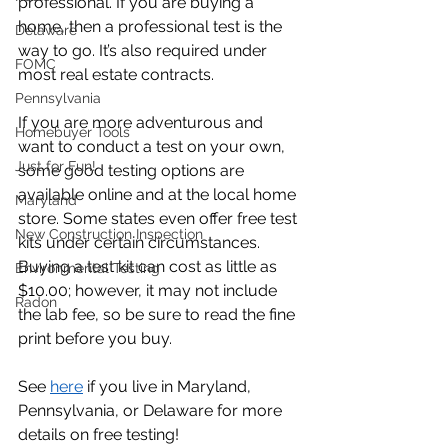
professional. If you are buying a 
home, then a professional test is the 
Delaware
way to go. It’s also required under 
FOMC
most real estate contracts.
Pennsylvania
If you are more adventurous and 
Homebuyer Tools
want to conduct a test on your own, 
Just for Fun!
some good testing options are 
available online and at the local home 
Maryland
store. Some states even offer free test 
New Construction Inspection
kits under certain circumstances. 
Buying a test kit can cost as little as 
Environmental Testing
$10.00; however, it may not include 
Radon
the lab fee, so be sure to read the fine 
print before you buy.
See 
here
 if you live in Maryland, 
Pennsylvania, or Delaware for more 
details on free testing!