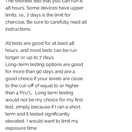
The shortest test that you can run is 
48 hours. Some devices have upper 
limits, i.e., 7 days is the limit for 
charcoal. Be sure to carefully read all 
instructions.
All tests are good for at least 48 
hours, and most tests can be run 
longer or up to 7 days.
Long-term testing options are good 
for more than 90 days and are a 
good choice if your levels are close 
to the cut-off of equal to or higher 
than 4 Pci/L.  Long term testing 
would not be my choice for my first 
test, simply because if I ran a short 
term and it tested significantly 
elevated, I would want to limit my 
exposure time.