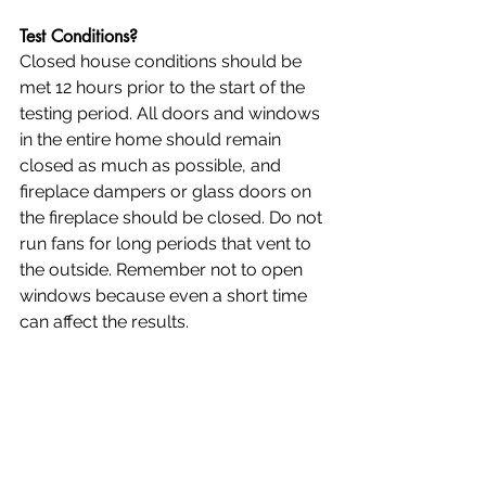
Test Conditions?
Closed house conditions should be 
met 12 hours prior to the start of the 
testing period. All doors and windows 
in the entire home should remain 
closed as much as possible, and 
fireplace dampers or glass doors on 
the fireplace should be closed. Do not 
run fans for long periods that vent to 
the outside. Remember not to open 
windows because even a short time 
can affect the results.