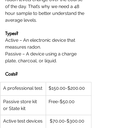
of the day. That’s why we need a 48 
hour sample to better understand the 
average levels.
Types?
Active – An electronic device that 
measures radon.
Passive – A device using a charge 
plate, charcoal, or liquid.
Costs?  
A professional test
$150.00-$200.00
Passive store kit 
Free-$50.00
or State kit
Active test devices
 $70.00-$300.00