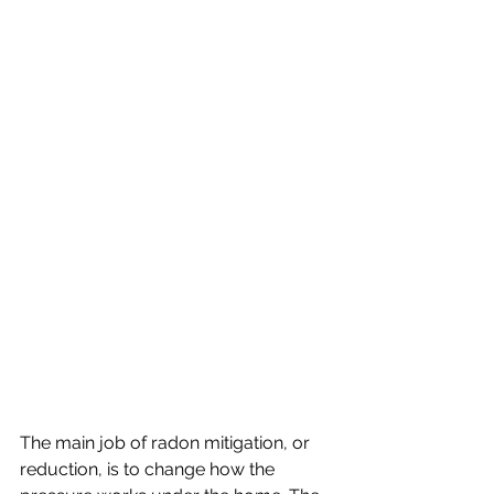
The main job of radon mitigation, or 
reduction, is to change how the 