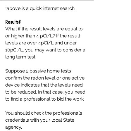
*above is a quick internet search.
Results?
What if the result levels are equal to 
or higher than 4 pCi/L? If the result 
levels are over 4pCi/L and under 
10pCi/L, you may want to consider a 
long term test.
Suppose 2 passive home tests 
confirm the radon level or one active 
device indicates that the levels need 
to be reduced. In that case, you need 
to find a professional to bid the work. 
You should check the professional’s 
credentials with your local State 
agency.