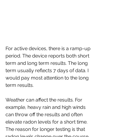
For active devices, there is a ramp-up 
period. The device reports both short 
term and long term results. The long 
term usually reflects 7 days of data. I 
would pay most attention to the long 
term results.
Weather can affect the results. For 
example, heavy rain and high winds 
can throw off the results and often 
elevate radon levels for a short time. 
The reason for longer testing is that 
radon levels change over the course 