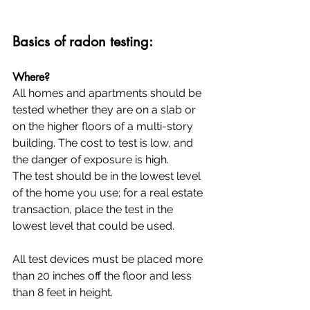
Basics of radon testing:
Where?
All homes and apartments should be 
tested whether they are on a slab or 
on the higher floors of a multi-story 
building. The cost to test is low, and 
the danger of exposure is high.
The test should be in the lowest level 
of the home you use; for a real estate 
transaction, place the test in the 
lowest level that could be used.
All test devices must be placed more 
than 20 inches off the floor and less 
than 8 feet in height.