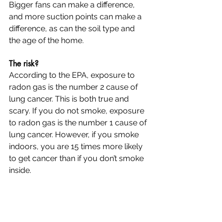
Bigger fans can make a difference, 
and more suction points can make a 
difference, as can the soil type and 
the age of the home.
The risk?
According to the EPA, exposure to 
radon gas is the number 2 cause of 
lung cancer. This is both true and 
scary. If you do not smoke, exposure 
to radon gas is the number 1 cause of 
lung cancer. However, if you smoke 
indoors, you are 15 times more likely 
to get cancer than if you don’t smoke 
inside.  