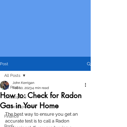
Post
All Posts
John Kerrigan
All Posts
Feb 10, 2023
4 min read
How to: Check for Radon
Crawlspace
Gas in Your Home
Home Inspection
The best way to ensure you get an 
Finance
accurate test is to call a Radon 
Roof