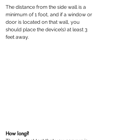
The distance from the side wall is a 
minimum of 1 foot, and if a window or 
door is located on that wall, you 
should place the device(s) at least 3 
feet away.
How long?