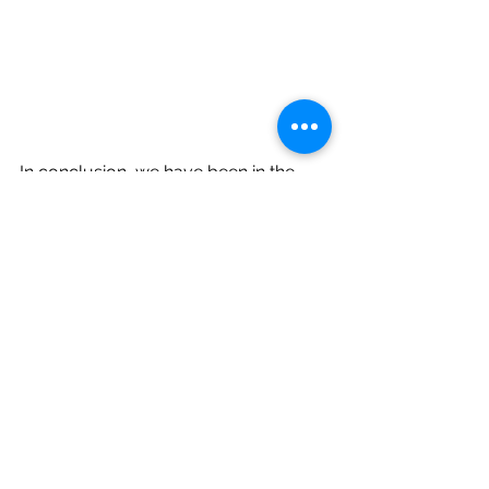
In conclusion, we have been in the 
radon business for more than 25 
years. Exposure to elevated levels of 
radon gas is real and causes misery. 
Radon gas can be tested for free in 
some states, or a home kit costs a 
few dollars. Reducing radon in a 
home ranges from $1,000 to $5,000 
for residences with large crawlspaces 
or other items that make installation 
difficult. On average, we see about 
$1,300 to remediate.