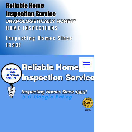
Reliable Home
Inspection Service
UNAPOLOGETICALLY HONEST
HOME INSPECTIONS
Inspecting Homes Since
1993!
Reliable Home
Inspection Service
Inspecting Homes Since 1993!
5.0 Google Rating