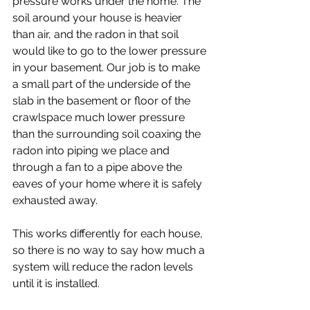
pressure works under the home. The 
soil around your house is heavier 
than air, and the radon in that soil 
would like to go to the lower pressure 
in your basement. Our job is to make 
a small part of the underside of the 
slab in the basement or floor of the 
crawlspace much lower pressure 
than the surrounding soil coaxing the 
radon into piping we place and 
through a fan to a pipe above the 
eaves of your home where it is safely 
exhausted away. 
This works differently for each house, 
so there is no way to say how much a 
system will reduce the radon levels 
until it is installed.