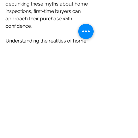
debunking these myths about home 
inspections, first-time buyers can 
approach their purchase with 
confidence. 
Understanding the realities of home 
inspections empowers you to protect 
your investment. This ensures that the 
property you choose is sound and 
safe for years to come. Equip 
yourself with the right information, 
and let knowledge guide you as you 
embark on this exciting journey.