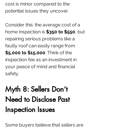
cost is minor compared to the 
potential issues they uncover.
Consider this: the average cost of a 
home inspection is 
$350 to $550
, but 
repairing serious problems like a 
faulty roof can easily range from 
$5,000 to $15,000
. Think of the 
inspection fee as an investment in 
your peace of mind and financial 
safety.
Myth 8: Sellers Don’t 
Need to Disclose Past 
Inspection Issues
Some buyers believe that sellers are 