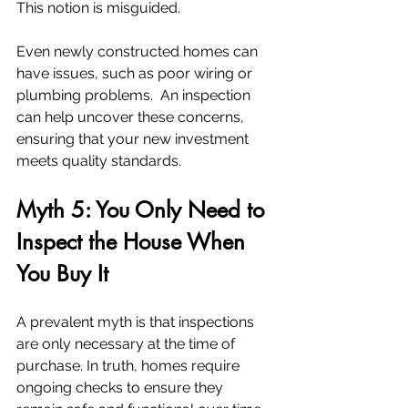
This notion is misguided.
Even newly constructed homes can 
have issues, such as poor wiring or 
plumbing problems.  An inspection 
can help uncover these concerns, 
ensuring that your new investment 
meets quality standards.
Myth 5: You Only Need to 
Inspect the House When 
You Buy It
A prevalent myth is that inspections 
are only necessary at the time of 
purchase. In truth, homes require 
ongoing checks to ensure they 