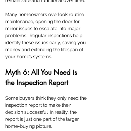
remain safe and functional over time.
Many homeowners overlook routine 
maintenance, opening the door for 
minor issues to escalate into major 
problems.  Regular inspections help 
identify these issues early, saving you 
money and extending the lifespan of 
your home’s systems.
Myth 6: All You Need is 
the Inspection Report
Some buyers think they only need the 
inspection report to make their 
decision successful. In reality, the 
report is just one part of the larger 
home-buying picture.