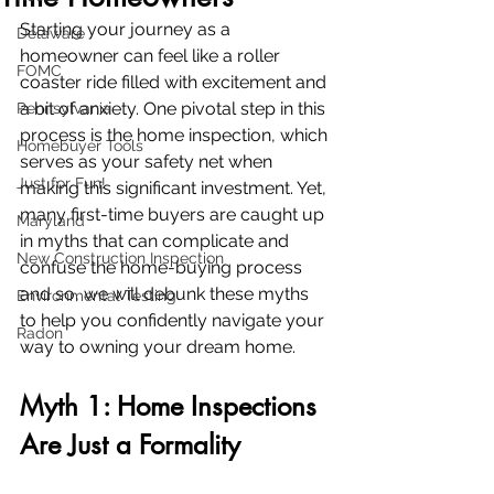
Starting your journey as a 
Delaware
homeowner can feel like a roller 
FOMC
coaster ride filled with excitement and 
a bit of anxiety. One pivotal step in this 
Pennsylvania
process is the home inspection, which 
Homebuyer Tools
serves as your safety net when 
Just for Fun!
making this significant investment. Yet, 
many first-time buyers are caught up 
Maryland
in myths that can complicate and 
New Construction Inspection
confuse the home-buying process 
and so, we will debunk these myths 
Environmental Testing
to help you confidently navigate your 
Radon
way to owning your dream home.
Myth 1: Home Inspections 
Are Just a Formality