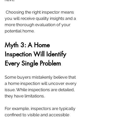
 Choosing the right inspector means 
you will receive quality insights and a 
more thorough evaluation of your 
potential home.
Myth 3: A Home 
Inspection Will Identify 
Every Single Problem
Some buyers mistakenly believe that 
a home inspection will uncover every 
issue. While inspections are detailed, 
they have limitations.
For example, inspectors are typically 
confined to visible and accessible 