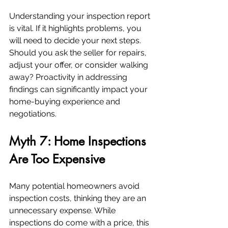
Understanding your inspection report 
is vital. If it highlights problems, you 
will need to decide your next steps. 
Should you ask the seller for repairs, 
adjust your offer, or consider walking 
away? Proactivity in addressing 
findings can significantly impact your 
home-buying experience and 
negotiations.
Myth 7: Home Inspections 
Are Too Expensive
Many potential homeowners avoid 
inspection costs, thinking they are an 
unnecessary expense. While 
inspections do come with a price, this 