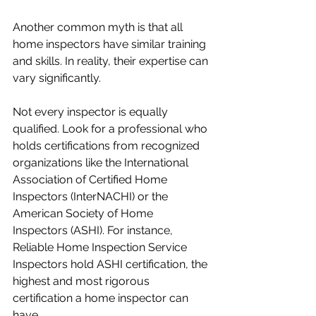
Another common myth is that all 
home inspectors have similar training 
and skills. In reality, their expertise can 
vary significantly.
Not every inspector is equally 
qualified. Look for a professional who 
holds certifications from recognized 
organizations like the International 
Association of Certified Home 
Inspectors (InterNACHI) or the 
American Society of Home 
Inspectors (ASHI). For instance, 
Reliable Home Inspection Service 
Inspectors hold ASHI certification, the 
highest and most rigorous 
certification a home inspector can 
have.