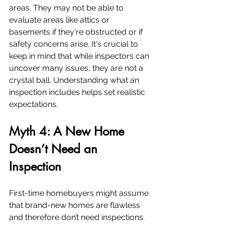
areas. They may not be able to 
evaluate areas like attics or 
basements if they're obstructed or if 
safety concerns arise. It's crucial to 
keep in mind that while inspectors can 
uncover many issues, they are not a 
crystal ball. Understanding what an 
inspection includes helps set realistic 
expectations.
Myth 4: A New Home 
Doesn’t Need an 
Inspection
First-time homebuyers might assume 
that brand-new homes are flawless 
and therefore don’t need inspections. 