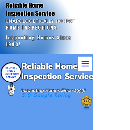
Reliable Home
Inspection Service
UNAPOLOGETICALLY HONEST
HOME INSPECTIONS
Inspecting Homes Since
1993!
Reliable Home
Inspection Service
Inspecting Homes Since 1993!
5.0 Google Rating