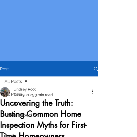
Post
All Posts
Lindsey Root
All Posts
Feb 19, 2025
3 min read
Uncovering the Truth:
Crawlspace
Busting Common Home
Home Inspection
Inspection Myths for First-
Finance
Time Homeowners
Roof