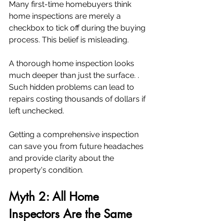
Many first-time homebuyers think 
home inspections are merely a 
checkbox to tick off during the buying 
process. This belief is misleading. 
A thorough home inspection looks 
much deeper than just the surface. . 
Such hidden problems can lead to 
repairs costing thousands of dollars if 
left unchecked.
Getting a comprehensive inspection 
can save you from future headaches 
and provide clarity about the 
property's condition.
Myth 2: All Home 
Inspectors Are the Same