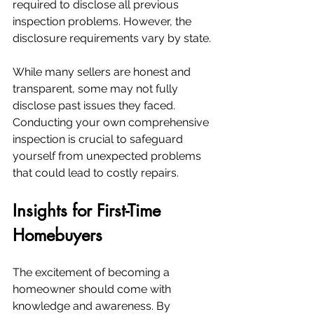
required to disclose all previous 
inspection problems. However, the 
disclosure requirements vary by state.
While many sellers are honest and 
transparent, some may not fully 
disclose past issues they faced. 
Conducting your own comprehensive 
inspection is crucial to safeguard 
yourself from unexpected problems 
that could lead to costly repairs.
Insights for First-Time 
Homebuyers
The excitement of becoming a 
homeowner should come with 
knowledge and awareness. By 