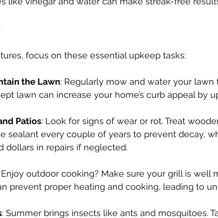
es like vinegar and water can make streak-free result
tures, focus on these essential upkeep tasks:
ntain the Lawn
: Regularly mow and water your lawn t
kept lawn can increase your home’s curb appeal by up
and Patios
: Look for signs of wear or rot. Treat woode
ve sealant every couple of years to prevent decay, w
 dollars in repairs if neglected.
: Enjoy outdoor cooking? Make sure your grill is well 
can prevent proper heating and cooking, leading to u
s
: Summer brings insects like ants and mosquitoes. T