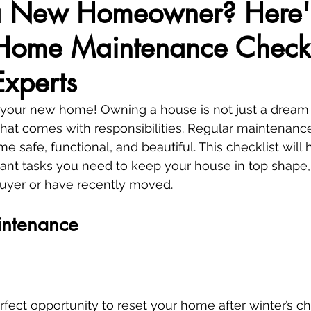
a New Homeowner? Here'
 Home Maintenance Checkl
Experts
 your new home! Owning a house is not just a dream 
hat comes with responsibilities. Regular maintenance 
 safe, functional, and beautiful. This checklist will 
tant tasks you need to keep your house in top shape
 buyer or have recently moved.
intenance
rfect opportunity to reset your home after winter’s chi