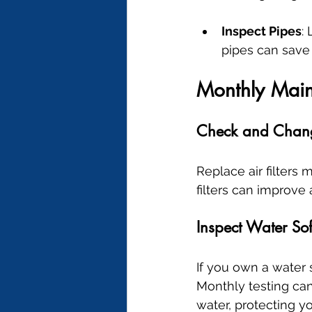
Inspect Pipes
:
pipes can save 
Monthly Mai
Check and Change
Replace air filters 
filters can improve
Inspect Water Sof
If you own a water s
Monthly testing can 
water, protecting y