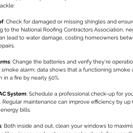
ackle:
of
: Check for damaged or missing shingles and ensure
g to the National Roofing Contractors Association, ne
an lead to water damage, costing homeowners betw
epairs.
arms
: Change the batteries and verify they're operational
 smoke alarm; data shows that a functioning smoke 
h in a fire by nearly 50%.
VAC System
: Schedule a professional check-up for yo
. Regular maintenance can improve efficiency by up 
energy bills.
s
: Both inside and out, clean your windows to maximi