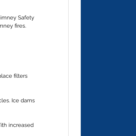
Chimney Safety 
ney fires.
ace filters 
cles. Ice dams 
With increased 