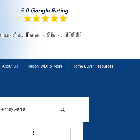
5.0 Google Rating
specting Homes Since 1993!
About Us
Radon, WDI, & More
Home Buyer Resources
Pennsylvania
ntal Testing
Radon