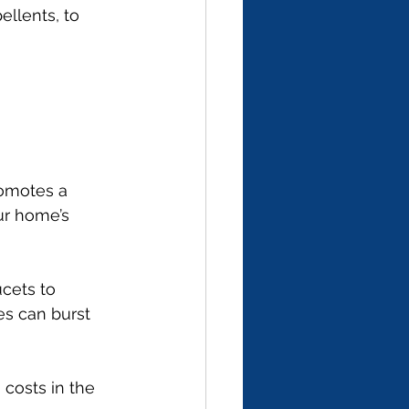
llents, to 
omotes a 
ur home’s 
cets to 
es can burst 
 costs in the 