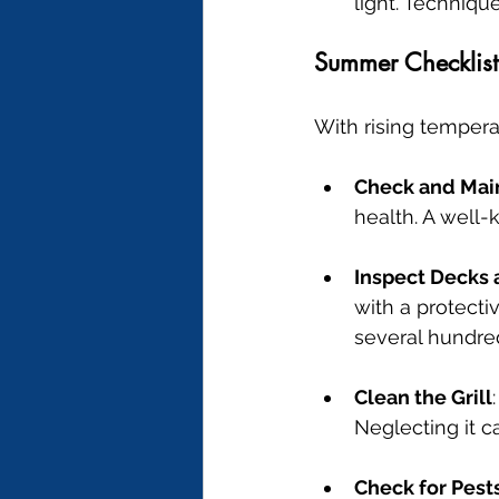
light. Techniqu
Summer Checklist
With rising tempera
Check and Mai
health. A well-
Inspect Decks 
with a protecti
several hundred
Clean the Grill
Neglecting it 
Check for Pest