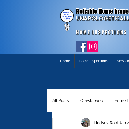
Reliable Home Inspe
UNAPOLOGETICALL
HOME INSPECTIONS
Home
Home Inspections
New Con
All Posts
Crawlspace
Home I
Lindsey Root
Jan 2
Homebuyer Tools
Just for Fu