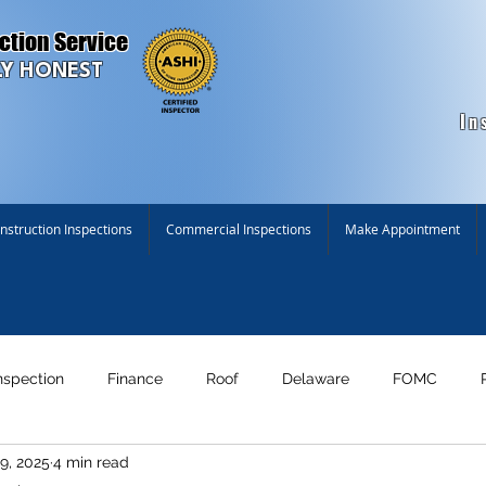
ction Service
Y HONEST
In
struction Inspections
Commercial Inspections
Make Appointment
nspection
Finance
Roof
Delaware
FOMC
9, 2025
4 min read
n!
Maryland
New Construction Inspection
Environme