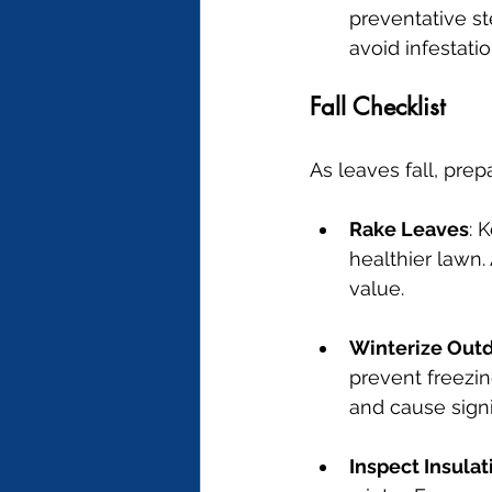
preventative st
avoid infestatio
Fall Checklist
As leaves fall, pre
Rake Leaves
: 
healthier lawn.
value.
Winterize Out
prevent freezin
and cause sign
Inspect Insulat