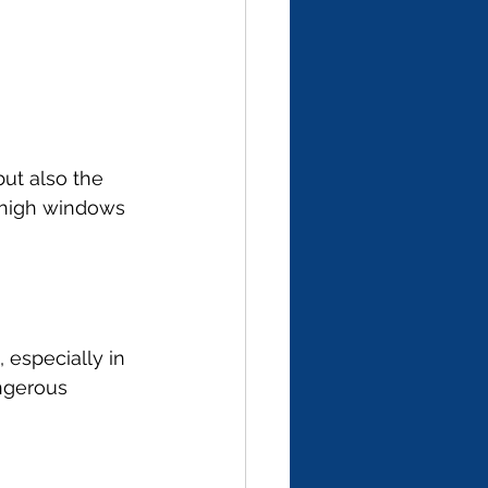
ut also the 
e high windows 
 especially in 
ngerous 