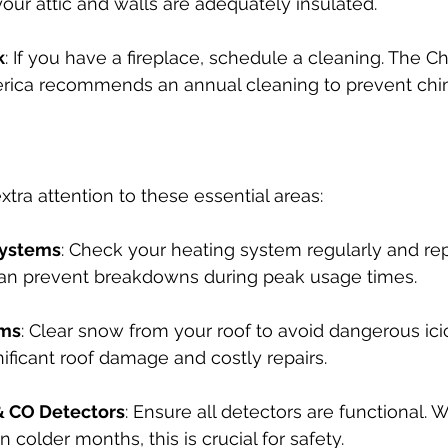
your attic and walls are adequately insulated.
k
: If you have a fireplace, schedule a cleaning. The 
merica recommends an annual cleaning to prevent chim
xtra attention to these essential areas:
Systems
: Check your heating system regularly and repl
can prevent breakdowns during peak usage times.
ams
: Clear snow from your roof to avoid dangerous ici
nificant roof damage and costly repairs.
 CO Detectors
: Ensure all detectors are functional. 
 colder months, this is crucial for safety.