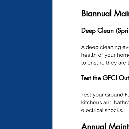
Biannual Mai
Deep Clean (Spri
A deep cleaning eve
health of your home.
to ensure they are 
Test the GFCI Out
Test your Ground Fau
kitchens and bathr
electrical shocks.
Annual Main