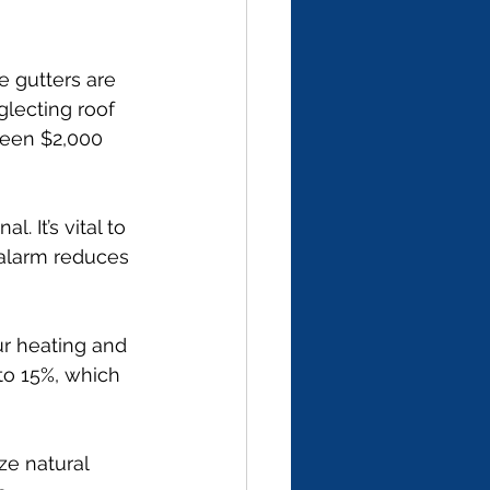
 gutters are 
glecting roof 
een $2,000 
. It’s vital to 
alarm reduces 
ur heating and 
to 15%, which 
ze natural 