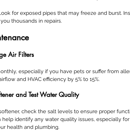
 Look for exposed pipes that may freeze and burst. Ins
you thousands in repairs.
ntenance
 Air Filters
monthly, especially if you have pets or suffer from alle
 airflow and HVAC efficiency by 5% to 15%.
tener and Test Water Quality
oftener, check the salt levels to ensure proper functi
help identify any water quality issues, especially for
our health and plumbing.