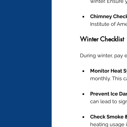
winter. Ensure 
Chimney Chec
Institute of A
Winter Checklist
During winter, pay e
Monitor Heat 
monthly. This 
Prevent Ice D
can lead to sig
Check Smoke &
heating usage in