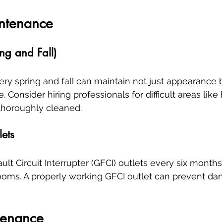
ntenance
ng and Fall)
ry spring and fall can maintain not just appearance b
 Consider hiring professionals for difficult areas lik
thoroughly cleaned.
lets
lt Circuit Interrupter (GFCI) outlets every six months,
ooms. A properly working GFCI outlet can prevent da
tenance