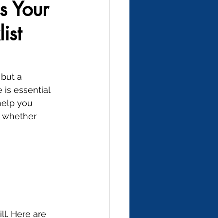
s Your
ist
but a 
is essential 
help you 
, whether 
ll. Here are 