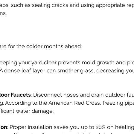
eps, such as sealing cracks and using appropriate repe
ns.
pare for the colder months ahead:
Keeping your yard clear prevents mold growth and pr
 A dense leaf layer can smother grass, decreasing yo
door Faucets
: Disconnect hoses and drain outdoor fau
g. According to the American Red Cross, freezing pip
ificant water damage.
ion
: Proper insulation saves you up to 20% on heating