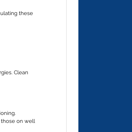
ulating these 
rgies. Clean 
oning. 
 those on well 