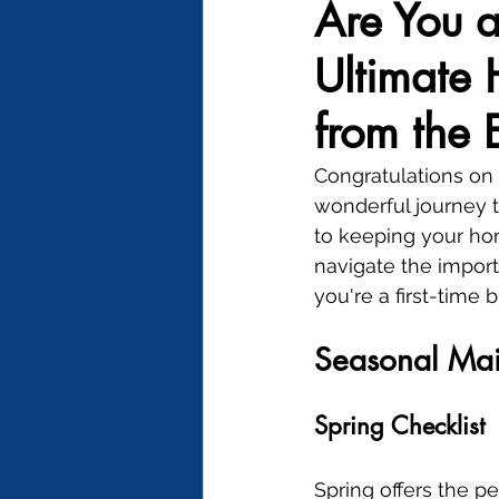
Are You 
Ultimate
from the 
Congratulations on
wonderful journey t
to keeping your home
navigate the impor
you're a first-time
Seasonal Ma
Spring Checklist
Spring offers the pe