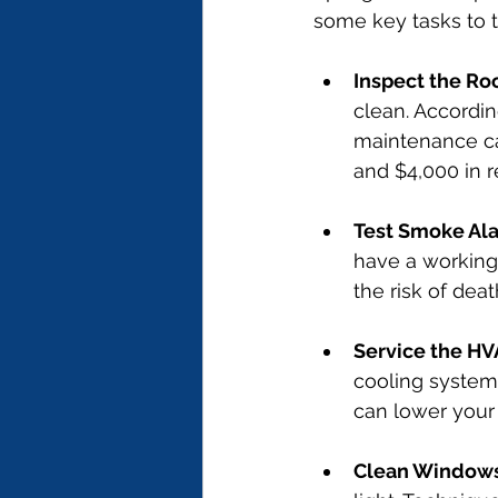
some key tasks to t
Inspect the Ro
clean. Accordin
maintenance c
and $4,000 in r
Test Smoke Al
have a working
the risk of deat
Service the H
cooling system
can lower your 
Clean Window