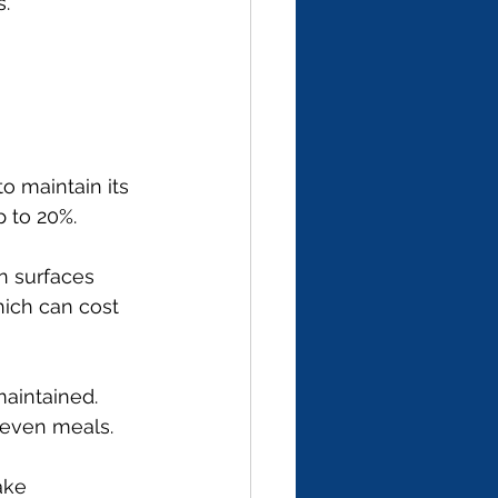
s.
o maintain its 
 to 20%.
n surfaces 
hich can cost 
maintained. 
neven meals.
ake 