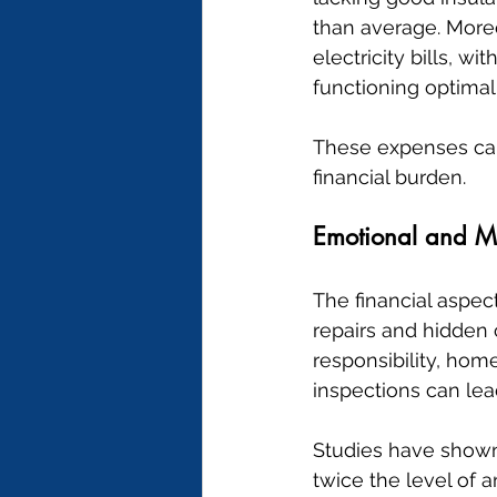
than average. Moreo
electricity bills, 
functioning optimall
These expenses can 
financial burden.
Emotional and M
The financial aspec
repairs and hidden 
responsibility, hom
inspections can lea
Studies have shown 
twice the level of a