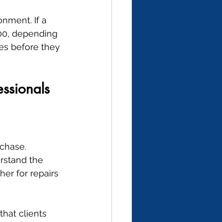
nment. If a 
00, depending 
es before they 
essionals
chase. 
rstand the 
er for repairs 
hat clients 