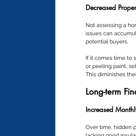
Decreased Proper
Not assessing a hom
issues can accumula
potential buyers.
If it comes time to
or peeling paint, se
This diminishes the
Long-term Fi
Increased Month
Over time, hidden p
lacking good insula