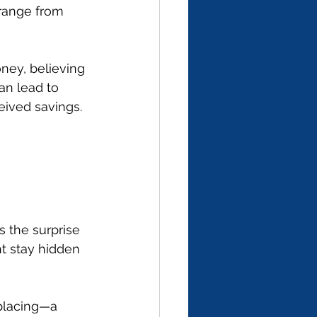
range from 
ney, believing 
an lead to 
ceived savings.
s the surprise 
ht stay hidden 
placing—a 