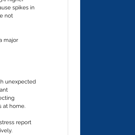
ause spikes in 
e not 
a major 
ith unexpected 
ant 
ecting 
s at home.
tress report 
ively.