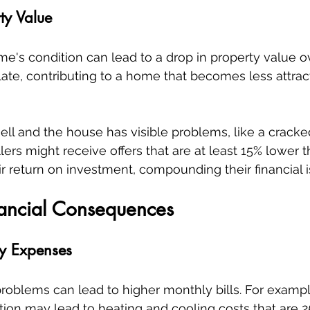
ty Value
e's condition can lead to a drop in property value ov
te, contributing to a home that becomes less attract
 sell and the house has visible problems, like a crack
llers might receive offers that are at least 15% lower 
ir return on investment, compounding their financial i
nancial Consequences
ly Expenses
roblems can lead to higher monthly bills. For examp
tion may lead to heating and cooling costs that are 2