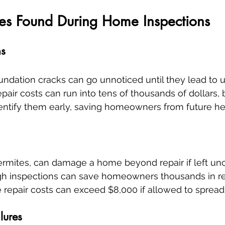
s Found During Home Inspections
ms
oundation cracks can go unnoticed until they lead to 
pair costs can run into tens of thousands of dollars, 
dentify them early, saving homeowners from future h
 termites, can damage a home beyond repair if left un
ugh inspections can save homeowners thousands in re
e repair costs can exceed $8,000 if allowed to sprea
lures