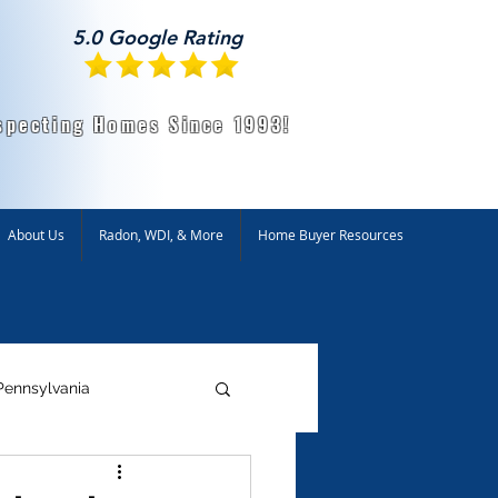
5.0 Google Rating
specting Homes Since 1993!
About Us
Radon, WDI, & More
Home Buyer Resources
Pennsylvania
ntal Testing
Radon