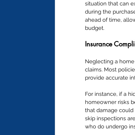
situation that can 
during the purchase
ahead of time, allow
budget.
Insurance Compli
Neglecting a home 
claims. Most policie
provide accurate inf
For instance, if a 
homeowner risks bei
that damage could
skip inspections ar
who do undergo ins