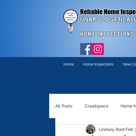
Reliable Home Inspe
UNAPOLOGETICALL
HOME INSPECTIONS
Home
Home Inspections
New Con
All Posts
Crawlspace
Home I
Lindsey Root
Feb 3
Homebuyer Tools
Just for Fu