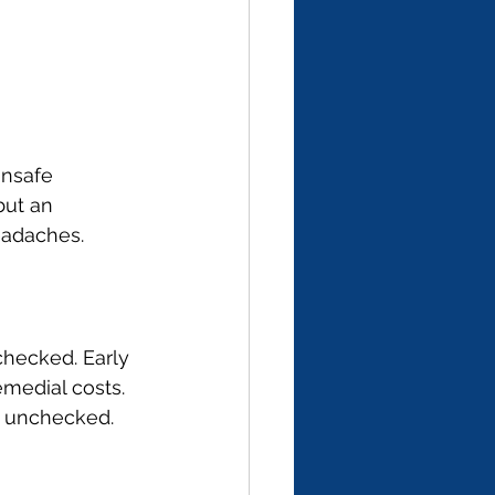
unsafe 
but an 
eadaches.
checked. Early 
medial costs. 
d unchecked.