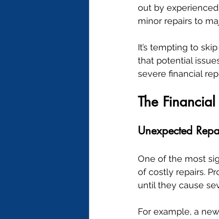
out by experienced 
minor repairs to ma
It’s tempting to sk
that potential issu
severe financial rep
The Financial
Unexpected Repa
One of the most sig
of costly repairs. 
until they cause s
For example, a new