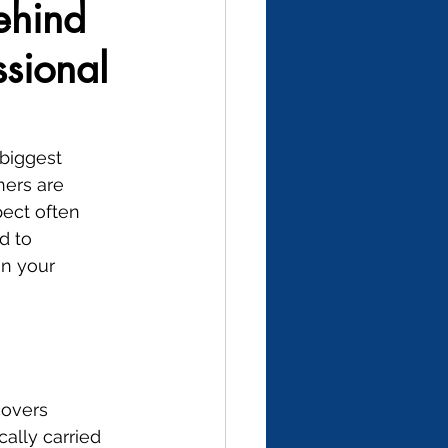
ehind
sional
biggest 
ers are 
pect often 
d to 
in your 
covers 
ally carried 