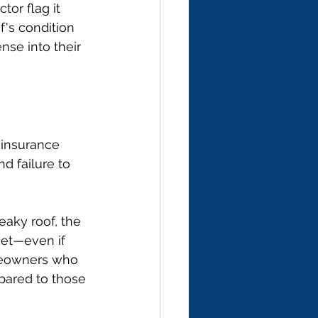
or flag it 
f's condition 
nse into their 
insurance 
nd failure to 
eaky roof, the 
ket—even if 
meowners who 
pared to those 