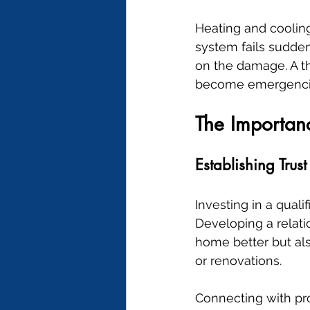
Heating and cooling
system fails sudden
on the damage. A th
become emergenci
The Importanc
Establishing Trust
Investing in a qual
Developing a relati
home better but als
or renovations.
Connecting with pro