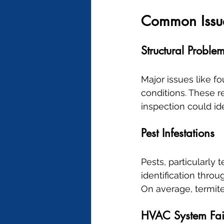
Common Issue
Structural Proble
Major issues like f
conditions. These re
inspection could i
Pest Infestations
Pests, particularly
identification thro
On average, termit
HVAC System Fai