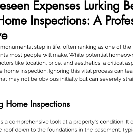
eseen Expenses Lurking B
ome Inspections: A Profes
ve
monumental step in life, often ranking as one of the 
nts most people will make. While potential homeown
ctors like location, price, and aesthetics, a critical as
e home inspection. Ignoring this vital process can lea
at may not be obvious initially but can severely stra
g Home Inspections
s a comprehensive look at a property's condition. It 
e roof down to the foundations in the basement. Typic