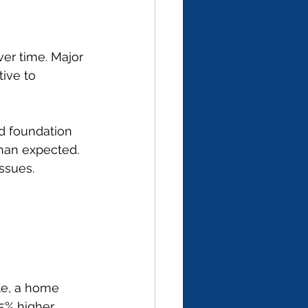
er time. Major 
ive to 
ed foundation 
than expected. 
ssues.
le, a home 
5% higher 