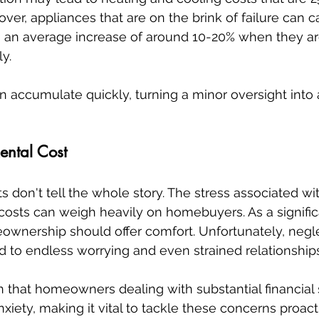
ver, appliances that are on the brink of failure can c
with an average increase of around 10-20% when they ar
y.
accumulate quickly, turning a minor oversight into 
ental Cost
ts don't tell the whole story. The stress associated w
costs can weigh heavily on homebuyers. As a signific
eownership should offer comfort. Unfortunately, negl
d to endless worrying and even strained relationship
that homeowners dealing with substantial financial s
nxiety, making it vital to tackle these concerns proact