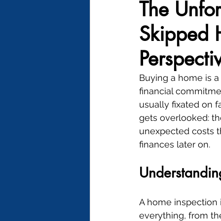
The Unfor
Skipped H
Perspecti
Buying a home is a 
financial commitme
usually fixated on fa
gets overlooked: th
unexpected costs th
finances later on.
Understandin
A home inspection i
everything, from th