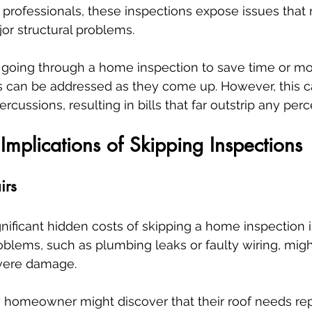
professionals, these inspections expose issues that 
jor structural problems.
ip going through a home inspection to save time or mo
es can be addressed as they come up. However, this c
ercussions, resulting in bills that far outstrip any per
 Implications of Skipping Inspections
irs
nificant hidden costs of skipping a home inspection i
Problems, such as plumbing leaks or faulty wiring, mig
evere damage. 
 homeowner might discover that their roof needs re