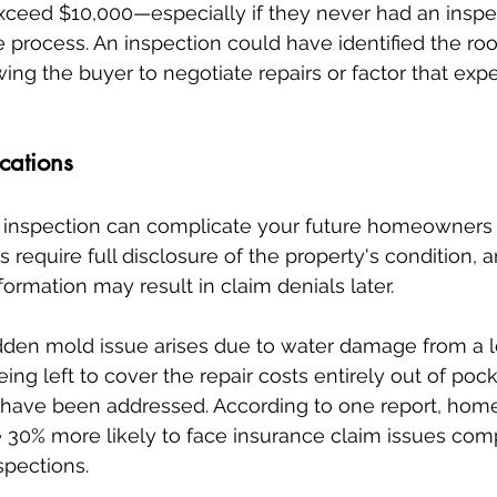
exceed $10,000—especially if they never had an inspect
 process. An inspection could have identified the roo
ing the buyer to negotiate repairs or factor that expe
cations
inspection can complicate your future homeowners 
s require full disclosure of the property's condition, a
ormation may result in claim denials later.
hidden mold issue arises due to water damage from a l
ng left to cover the repair costs entirely out of poc
 have been addressed. According to one report, ho
e 30% more likely to face insurance claim issues com
pections.