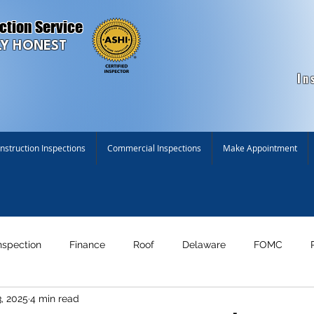
ction Service
Y HONEST
In
struction Inspections
Commercial Inspections
Make Appointment
nspection
Finance
Roof
Delaware
FOMC
, 2025
4 min read
n!
Maryland
New Construction Inspection
Environme