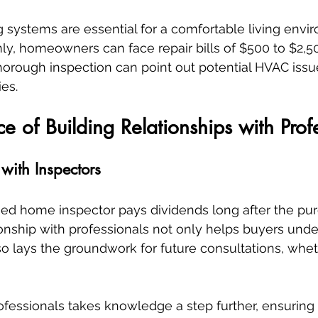
 systems are essential for a comfortable living enviro
ly, homeowners can face repair bills of $500 to $2,5
orough inspection can point out potential HVAC issu
es.
e of Building Relationships with Prof
 with Inspectors
ified home inspector pays dividends long after the pur
onship with professionals not only helps buyers unde
o lays the groundwork for future consultations, wheth
fessionals takes knowledge a step further, ensuring t