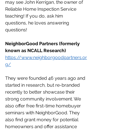
may see John Kerrigan, the owner of 
Reliable Home Inspection Service 
teaching! If you do, ask him 
questions, he loves answering 
questions!
NeighborGood Partners (formerly 
known as NCALL Research)
https://www.neighborgoodpartners.or
g/
They were founded 46 years ago and 
started in research, but re-branded 
recently to better showcase their 
strong community involvement. We 
also offer free first-time homebuyer 
seminars with NeighborGood. They 
also find grant money for potential 
homeowners and offer assistance 