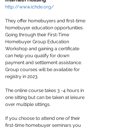
http://www.ichde.org/
They offer homebuyers and first-time 
homebuyer education opportunities. 
Going through their First-Time 
Homebuyer Group Education 
Workshop and gaining a certificate 
can help you qualify for down 
payment and settlement assistance. 
Group courses will be available for 
registry in 2023. 
The online course takes 3 -4 hours in 
one sitting but can be taken at leisure 
over multiple sittings. 
If you choose to attend one of their 
first-time homebuyer seminars you 