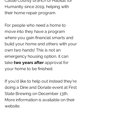
Castle County branch of Habitat for 
Humanity since 2019, helping with 
their home repair program. 
For people who need a home to 
move into they have a program 
where you gain financial smarts and 
build your home and others with your 
own two hands! This is not an 
emergency housing option, it can 
take 
two years after 
approval for 
your home to be finished. 
If you'd like to help out instead they're 
doing a Dine and Donate event at First 
State Brewing on December 13th. 
More information is available on their 
website.