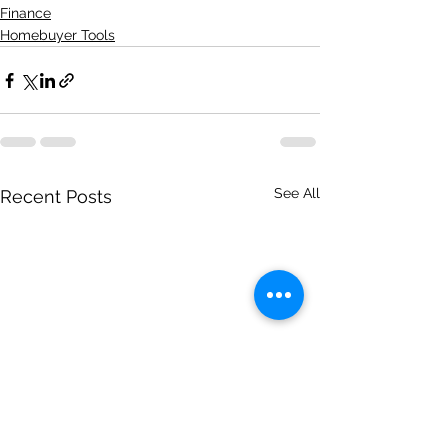
Finance
Homebuyer Tools
See All
Recent Posts