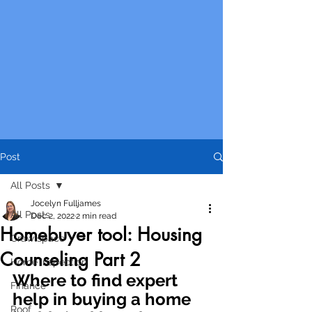
Post
All Posts
Jocelyn Fulljames
All Posts
Dec 2, 2022
2 min read
Homebuyer tool: Housing
Crawlspace
Counseling Part 2
Home Inspection
Where to find expert 
Finance
help in buying a home 
Roof