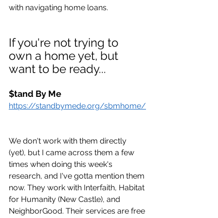
with navigating home loans. 
If you're not trying to 
own a home yet, but 
want to be ready...
$tand By Me
https://standbymede.org/sbmhome/
We don't work with them directly 
(yet), but I came across them a few 
times when doing this week's 
research, and I've gotta mention them 
now. They work with Interfaith, Habitat 
for Humanity (New Castle), and 
NeighborGood. Their services are free 