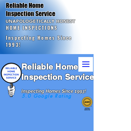
Reliable Home
Inspection Service
UNAPOLOGETICALLY HONEST
HOME INSPECTIONS
Inspecting Homes Since
1993!
Reliable Home
Inspection Service
Inspecting Homes Since 1993!
5.0 Google Rating