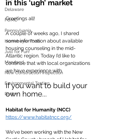
in this ‘ugh’ market
Delaware
Greetings all!
FOMC
Pennsylvania
A couple of weeks ago, I shared 
some information about available 
Homebuyer Tools
housing 
counseling
 in the mid-
Just for Fun!
Atlantic region. Today I’d like to 
Maryland
continue that with local organizations 
we have experience with.
New Construction Inspection
Environmental Testing
If you want to build your 
own home...
Radon
Habitat for Humanity (NCC)
https://www.habitatncc.org/
We've been working with the New 