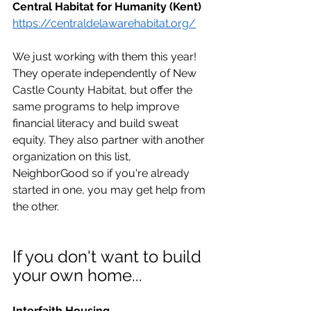
Central Habitat for Humanity (Kent)
https://centraldelawarehabitat.org/
We just working with them this year! 
They operate independently of New 
Castle County Habitat, but offer the 
same programs to help improve 
financial literacy and build sweat 
equity. They also partner with another 
organization on this list, 
NeighborGood so if you're already 
started in one, you may get help from 
the other.
If you don't
want to build 
your own home...
Interfaith Housing