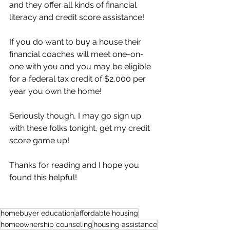
and they offer all kinds of financial 
literacy and credit score assistance! 
If you do want to buy a house their 
financial coaches will meet one-on-
one with you and you may be eligible 
for a federal tax credit of $2,000 per 
year you own the home!
Seriously though, I may go sign up 
with these folks tonight, get my credit 
score game up!
Thanks for reading and I hope you 
found this helpful! 
homebuyer education
affordable housing
homeownership counseling
housing assistance