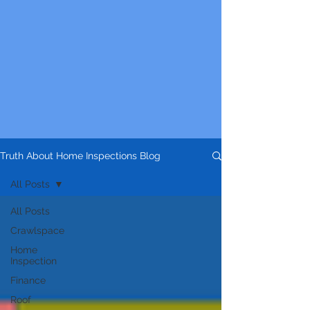
Truth About Home Inspections Blog
All Posts
All Posts
Crawlspace
Home
Inspection
Finance
Roof