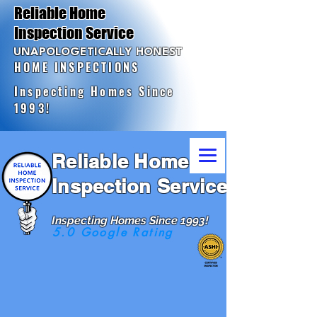
Reliable Home
Inspection Service
UNAPOLOGETICALLY HONEST
HOME INSPECTIONS
Inspecting Homes Since
1993!
Reliable Home
Inspection Service
Inspecting Homes Since 1993!
5.0 Google Rating