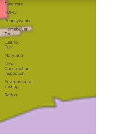
Delaware
FOMC
Pennsylvania
Homebuyer
Tools
Just for
Fun!
Maryland
New
Construction
Inspection
Environmental
Testing
Radon