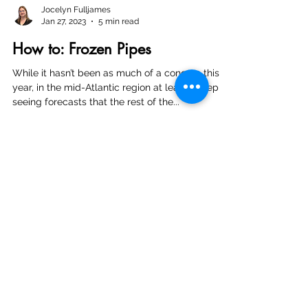
Jocelyn Fulljames
Jan 27, 2023
5 min read
How to: Frozen Pipes
While it hasn’t been as much of a concern this
year, in the mid-Atlantic region at least, I keep
seeing forecasts that the rest of the...
Hours of Operation:
Monday 8:30 am - 9:00 pm
Tuesday 8:30 am - 9:00 pm
Wednesday 8:30 am - 9:00 pm
Thursday 8:30 am - 9:00 pm
Friday 8:30 am - 9:00 pm
Saturday 9:00 am - 9:00 pm