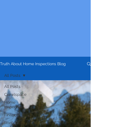
Truth About Home Inspections Blog
All Posts
All Posts
Crawlspace
Home
Inspection
Finance
Roof