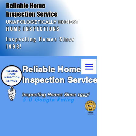
Reliable Home
Inspection Service
UNAPOLOGETICALLY HONEST
HOME INSPECTIONS
Inspecting Homes Since
1993!
Reliable Home
Inspection Service
Inspecting Homes Since 1993!
5.0 Google Rating