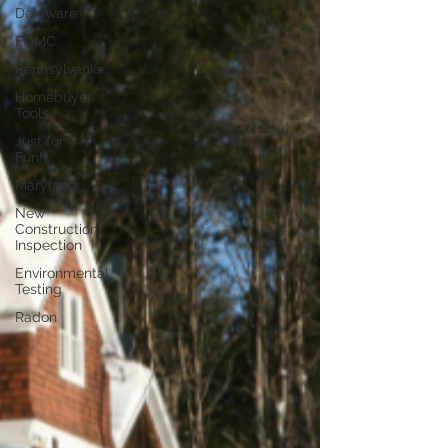
Delaware
FOMC
Pennsylvania
Homebuyer
Tools
Just for
Fun!
Maryland
New
Construction
Inspection
Environmental
Testing
Radon