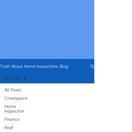
Truth About Home Inspections Blog
All Posts
All Posts
Crawlspace
Home
Inspection
Finance
Roof