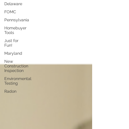
Delaware
FOMC
Pennsylvania
Homebuyer
Tools
Just for
Fun!
Maryland
New
Construction
Inspection
Environmental
Testing
Radon