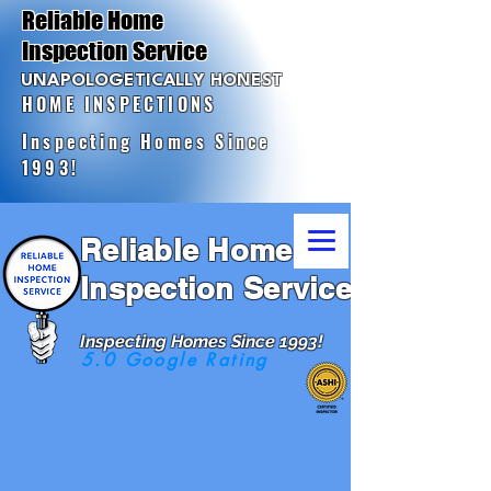
Reliable Home
Inspection Service
UNAPOLOGETICALLY HONEST
HOME INSPECTIONS
Inspecting Homes Since
1993!
Reliable Home
Inspection Service
Inspecting Homes Since 1993!
5.0 Google Rating