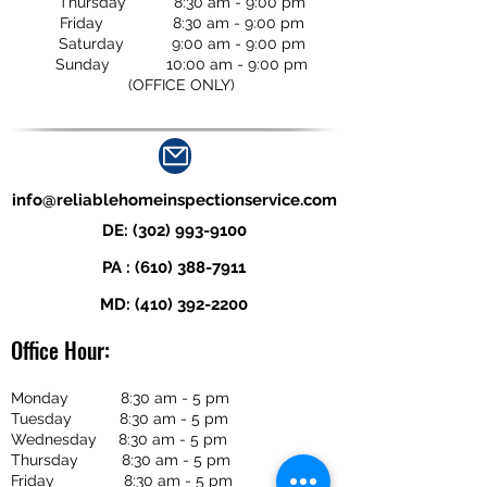
Thursday 8:30 am - 9:00 pm
Friday 8:30 am - 9:00 pm
Saturday 9:00 am - 9:00 pm
Sunday 10:00 am - 9:00 pm
(OFFICE ONLY)
info@reliablehomeinspectionservice.com
DE:
(302) 993-9100
PA :
(610) 388-7911
MD:
(410) 392-2200
Office Hour:
Monday 8:30 am - 5 pm
Tuesday 8:30 am - 5 pm
Wednesday 8:30 am - 5 pm
Thursday 8:30 am - 5 pm
Friday 8:30 am - 5 pm