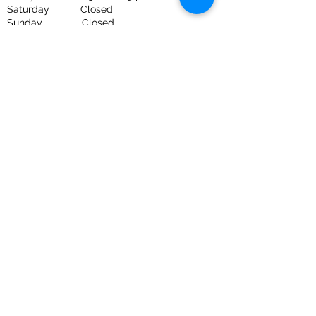
Saturday Closed
Sunday Closed
UNAPOLOGETICALLY HONEST
HOME INSPECTIONS
GOT PESTS?