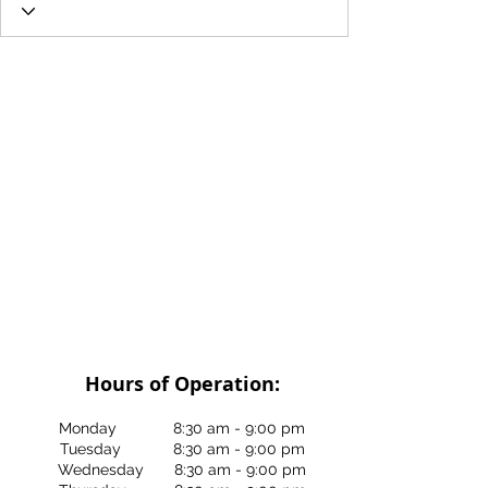
Hours of Operation:
Monday 8:30 am - 9:00 pm
Tuesday 8:30 am - 9:00 pm
Wednesday 8:30 am - 9:00 pm