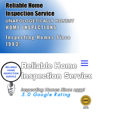
Reliable Home
Inspection Service
UNAPOLOGETICALLY HONEST
HOME INSPECTIONS
Inspecting Homes Since
1993!
Reliable Home
Inspection Service
Inspecting Homes Since 1993!
5.0 Google Rating