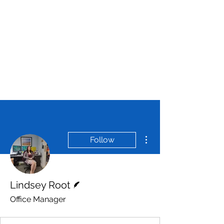
More actions
Follow
Writer
Lindsey Root
Office Manager