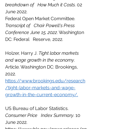
breakdown of   How Much it Costs
. 02 
June 2022.
Federal Open Market Committee. 
Transcript of   Chair Powell's Press 
Conference June 15, 2022
. Washington 
DC: Federal   Reserve, 2022.
Holzer, Harry J. 
Tight labor markets 
and wage growth in the economy
. 
Article. Washington DC: Brookings, 
2022.   
https://www.brookings.edu/research
/tight-labor-markets-and-wage-
growth-in-the-current-economy/.
US Bureau of Labor Statistics. 
Consumer Price   Index Summary
. 10 
June 2022.   