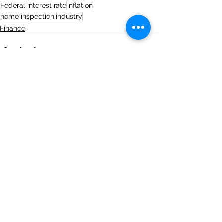
Federal interest rate
inflation
home inspection industry
Finance
See All
Recent Posts