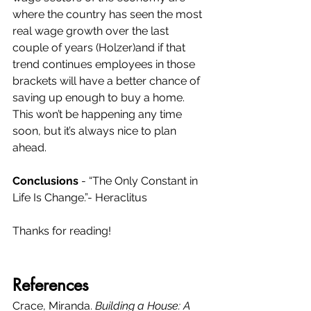
where the country has seen the most 
real wage growth over the last 
couple of years (Holzer)and if that 
trend continues employees in those 
brackets will have a better chance of 
saving up enough to buy a home. 
This won’t be happening any time 
soon, but it’s always nice to plan 
ahead.  
Conclusions
 - “The Only Constant in 
Life Is Change.”- Heraclitus
Thanks for reading!
References
Crace, Miranda. 
Building a House: A 