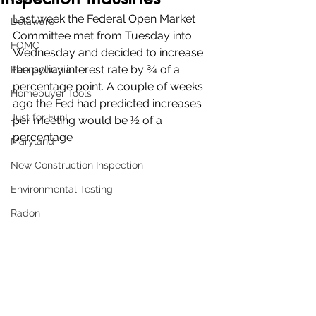
Last week the Federal Open Market 
Delaware
Committee met from Tuesday into 
FOMC
Wednesday and decided to increase 
the policy interest rate by ¾ of a 
Pennsylvania
percentage point. A couple of weeks 
Homebuyer Tools
ago the Fed had predicted increases 
Just for Fun!
per meeting would be ½ of a 
percentage 
Maryland
New Construction Inspection
Environmental Testing
Radon