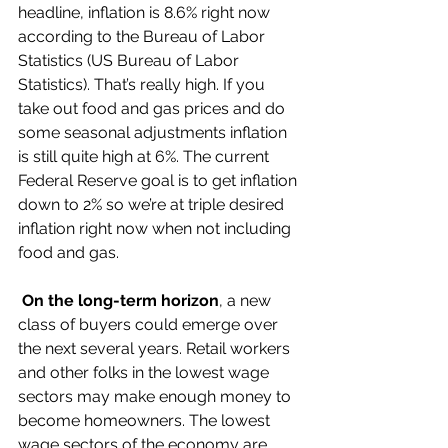
headline, inflation is 8.6% right now 
according to the Bureau of Labor 
Statistics (US Bureau of Labor 
Statistics). That’s really high. If you 
take out food and gas prices and do 
some seasonal adjustments inflation 
is still quite high at 6%. The current 
Federal Reserve goal is to get inflation 
down to 2% so we’re at triple desired 
inflation right now when not including 
food and gas. 
On the long-term horizon
, a new 
class of buyers could emerge over 
the next several years. Retail workers 
and other folks in the lowest wage 
sectors may make enough money to 
become homeowners. The lowest 
wage sectors of the economy are 