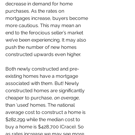
decrease in demand for home 
purchases. As the rates on 
mortgages increase, buyers become 
more cautious. This may mean an 
end to the ferocious seller’s market 
we’ve been experiencing. It may also 
push the number of new homes 
constructed upwards even higher. 
Both newly constructed and pre-
existing homes have a mortgage 
associated with them. But! Newly 
constructed homes are significantly 
cheaper to purchase, 
on average, 
than ‘used’ homes. The national 
average cost to construct a home is 
$282,299 while the median cost to 
buy a home is $428,700 (Crace). So 
as rates increase we may see more 