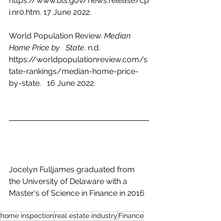
https://www.bls.gov/news.release/cp
i.nr0.htm. 17 June 2022.
World Population Review. 
Median 
Home Price by   State
. n.d.   
https://worldpopulationreview.com/s
tate-rankings/median-home-price-
by-state.   16 June 2022.
Jocelyn Fulljames graduated from 
the University of Delaware with a 
Master's of Science in Finance in 2016
home inspection
real estate industry
Finance