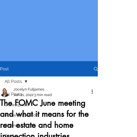
Post
All Posts
Jocelyn Fulljames
All Posts
Jun 21, 2022
3 min read
The FOMC June meeting
Crawlspace
and what it means for the
Home Inspection
real estate and home
Finance
inspection industries
Roof