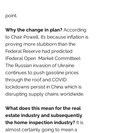
point.   
Why the change in plan?
 According 
to Chair Powell, it’s because inflation is 
proving more stubborn than the 
Federal Reserve had predicted 
(Federal Open  Market Committee). 
The Russian invasion of Ukraine 
continues to push gasoline prices 
through the roof and COVID 
lockdowns persist in China which is 
disrupting supply chains worldwide. 
What does this mean for the real 
estate industry and subsequently 
the home inspection industry?
 It is 
almost certainly going to mean a 