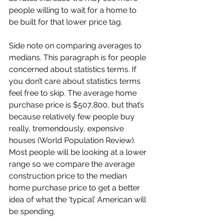
people willing to wait for a home to 
be built for that lower price tag.
Side note on comparing averages to 
medians. This paragraph is for people 
concerned about statistics terms. If 
you don’t care about statistics terms 
feel free to skip. The average home 
purchase price is $507,800, but that’s 
because relatively few people buy 
really, tremendously, expensive 
houses (World Population Review). 
Most people will be looking at a lower 
range so we compare the average 
construction price to the median 
home purchase price to get a better 
idea of what the ‘typical’ American will 
be spending.