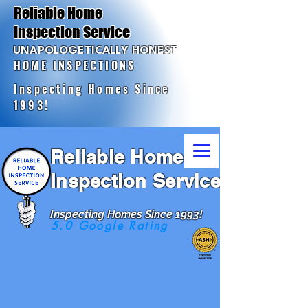
Reliable Home
Inspection Service
UNAPOLOGETICALLY HONEST
HOME INSPECTIONS
Inspecting Homes Since
1993!
Reliable Home
Inspection Service
Inspecting Homes Since 1993!
5.0 Google Rating