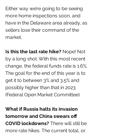
Either way we’re going to be seeing 
more home inspections soon, and 
have in the Delaware area already, as 
sellers lose their command of the 
market.
Is this the last rate hike?
 Nope! Not 
by a long shot. With this most recent 
change, the federal funds rate is 1.6%. 
The goal for the end of this year is to 
get it to between 3% and 3.5% and 
possibly higher than that in 2023 
(Federal Open Market Committee). 
What if Russia halts its invasion 
tomorrow and China swears off 
COVID lockdowns? 
There will still be 
more rate hikes. The current total, or 