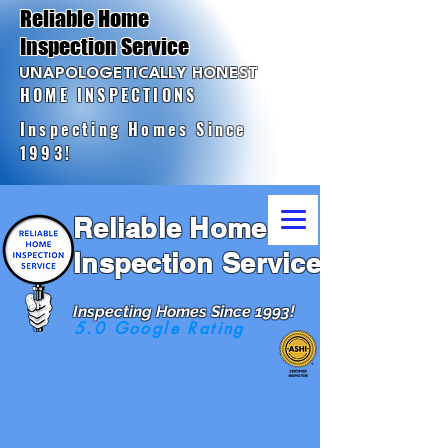
Reliable Home
Inspection Service
UNAPOLOGETICALLY HONEST
HOME INSPECTIONS
Inspecting Homes Since
1993!
Reliable Home
Inspection Service
Inspecting Homes Since 1993!
5.0 Google Rating