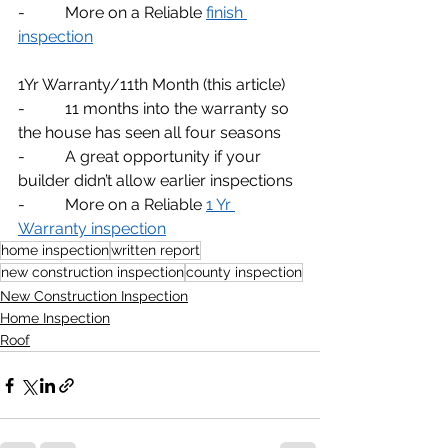
-          More on a Reliable 
finish 
inspection
1Yr Warranty/11th Month (this article)
-          11 months into the warranty so 
the house has seen all four seasons
-          A great opportunity if your 
builder didn’t allow earlier inspections
-          More on a Reliable 
1 Yr 
Warranty inspection
home inspection
written report
new construction inspection
county inspection
New Construction Inspection
Home Inspection
Roof