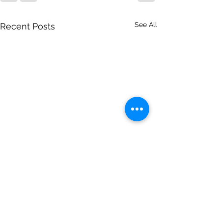
See All
Recent Posts