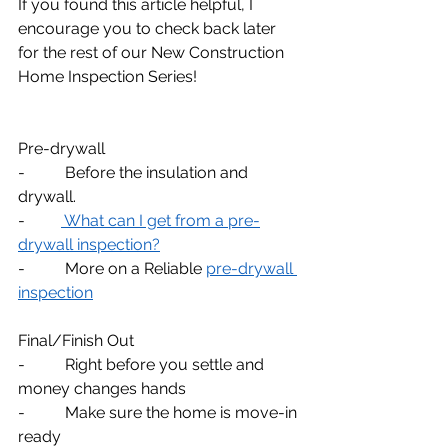
If you found this article helpful, I 
encourage you to check back later 
for the rest of our New Construction 
Home Inspection Series!
Pre-drywall
-          Before the insulation and 
drywall.
-         
 What can I get from a pre-
drywall inspection?
-          More on a Reliable 
pre-drywall 
inspection
Final/Finish Out
-          Right before you settle and 
money changes hands
-          Make sure the home is move-in 
ready