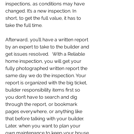
inspections, as conditions may have 
changed. It’s a new inspection. In 
short, to get the full value, it has to 
take the full time. 
Afterward, you’ll have a written report 
by an expert to take to the builder and 
get issues resolved.   With a Reliable 
home inspection, you will get your 
fully photographed written report the 
same day we do the inspection. Your 
report is organized with the big ticket, 
builder responsibility items first so 
you don’t have to search and dig 
through the report, or bookmark 
pages everywhere, or anything like 
that before talking with your builder. 
Later, when you want to plan your 
own maintenance to keep your house 