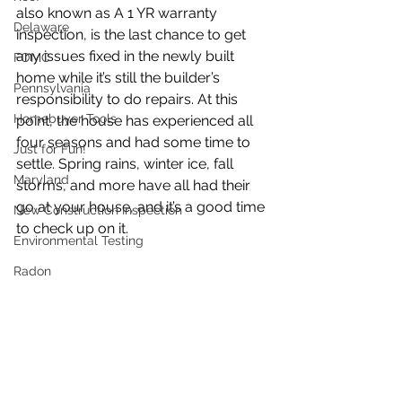
also known as A 1 YR warranty 
Delaware
inspection, is the last chance to get 
any issues fixed in the newly built 
FOMC
home while it’s still the builder’s 
Pennsylvania
responsibility to do repairs. At this 
Homebuyer Tools
point, the house has experienced all 
four seasons and had some time to 
Just for Fun!
settle. Spring rains, winter ice, fall 
Maryland
storms, and more have all had their 
go at your house, and it’s a good time 
New Construction Inspection
to check up on it.
Environmental Testing
Radon