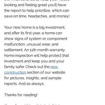
looking and feeling great you’ll have 
the report to help prioritize, which can 
save on time, headaches, and money! 
Your new home is a big investment, 
and after its first year, a home can 
show signs of system or component 
malfunction, unusual wear, and 
settlement. An 11th month warranty 
home inspection will help protect that 
investment and keep you and your 
family safer. Check out the 
new 
construction
 section of our website 
for pictures, insights, and sample 
reports. And as always, 
Thanks for reading!