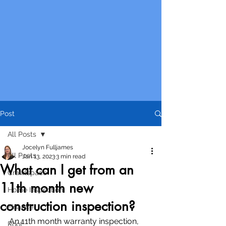
Post
All Posts
Jocelyn Fulljames
All Posts
Jan 13, 2023
3 min read
What can I get from an
Crawlspace
11th month new
Home Inspection
construction inspection?
Finance
An 11th month warranty inspection, 
Roof