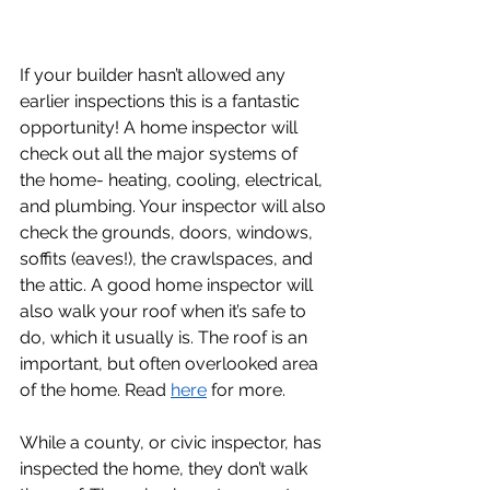
If your builder hasn’t allowed any 
earlier inspections this is a fantastic 
opportunity! A home inspector will 
check out all the major systems of 
the home- heating, cooling, electrical, 
and plumbing. Your inspector will also 
check the grounds, doors, windows, 
soffits (eaves!), the crawlspaces, and 
the attic. A good home inspector will 
also walk your roof when it’s safe to 
do, which it usually is. The roof is an 
important, but often overlooked area 
of the home. Read 
here
 for more. 
While a county, or civic inspector, has 
inspected the home, they don’t walk 