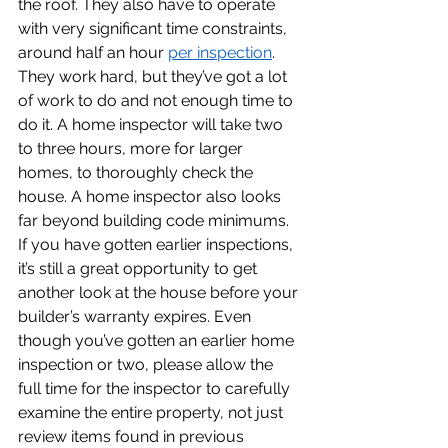
the roof. They also have to operate 
with very significant time constraints, 
around half an hour 
per inspection
. 
They work hard, but they’ve got a lot 
of work to do and not enough time to 
do it. A home inspector will take two 
to three hours, more for larger 
homes, to thoroughly check the 
house. A home inspector also looks 
far beyond building code minimums. 
If you have gotten earlier inspections, 
it’s still a great opportunity to get 
another look at the house before your 
builder’s warranty expires. Even 
though you’ve gotten an earlier home 
inspection or two, please allow the 
full time for the inspector to carefully 
examine the entire property, not just 
review items found in previous 