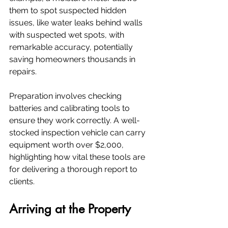
them to spot suspected hidden 
issues, like water leaks behind walls 
with suspected wet spots, with 
remarkable accuracy, potentially 
saving homeowners thousands in 
repairs.
Preparation involves checking 
batteries and calibrating tools to 
ensure they work correctly. A well-
stocked inspection vehicle can carry 
equipment worth over $2,000, 
highlighting how vital these tools are 
for delivering a thorough report to 
clients.
Arriving at the Property