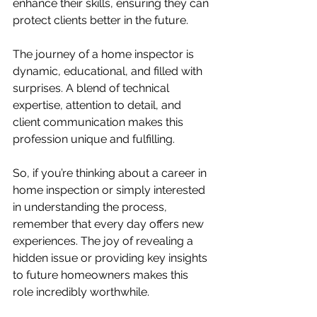
enhance their skills, ensuring they can 
protect clients better in the future.
The journey of a home inspector is 
dynamic, educational, and filled with 
surprises. A blend of technical 
expertise, attention to detail, and 
client communication makes this 
profession unique and fulfilling. 
So, if you’re thinking about a career in 
home inspection or simply interested 
in understanding the process, 
remember that every day offers new 
experiences. The joy of revealing a 
hidden issue or providing key insights 
to future homeowners makes this 
role incredibly worthwhile.