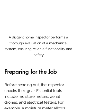
A diligent home inspector performs a 
thorough evaluation of a mechanical 
system, ensuring reliable functionality and 
safety.
Preparing for the Job
Before heading out, the inspector 
checks their gear. Essential tools 
include moisture meters, aerial 
drones, and electrical testers. For 
example, a moisture meter allows 