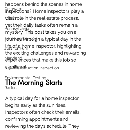
happens behind the scenes in home 
Delaware
inspections? Home inspectors play a 
vital role in the real estate process, 
FOMC
yet their daily tasks often remain a 
Pennsylvania
mystery. This post takes you on a 
Homebuyer Tools
journey through a typical day in the 
life of a home inspector, highlighting 
Just for Fun!
the exciting challenges and rewarding 
Maryland
experiences that make this job so 
significant.
New Construction Inspection
Environmental Testing
The Morning Starts
Radon
A typical day for a home inspector 
begins early as the sun rises. 
Inspectors often check their emails, 
confirming appointments and 
reviewing the day’s schedule. They 