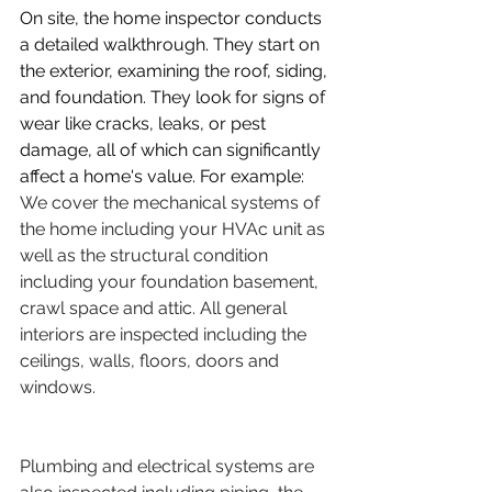
On site, the home inspector conducts 
a detailed walkthrough. They start on 
the exterior, examining the roof, siding, 
and foundation. They look for signs of 
wear like cracks, leaks, or pest 
damage, all of which can significantly 
affect a home's value. For example: 
We cover the mechanical systems of 
the home including your HVAc unit as 
well as the structural condition 
including your foundation basement, 
crawl space and attic. All general 
interiors are inspected including the 
ceilings, walls, floors, doors and 
windows.
Plumbing and electrical systems are 