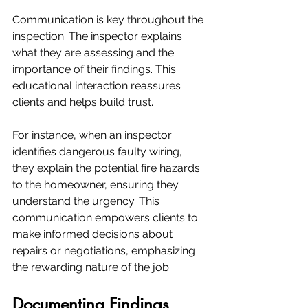
Communication is key throughout the 
inspection. The inspector explains 
what they are assessing and the 
importance of their findings. This 
educational interaction reassures 
clients and helps build trust. 
For instance, when an inspector 
identifies dangerous faulty wiring, 
they explain the potential fire hazards 
to the homeowner, ensuring they 
understand the urgency. This 
communication empowers clients to 
make informed decisions about 
repairs or negotiations, emphasizing 
the rewarding nature of the job.
Documenting Findings