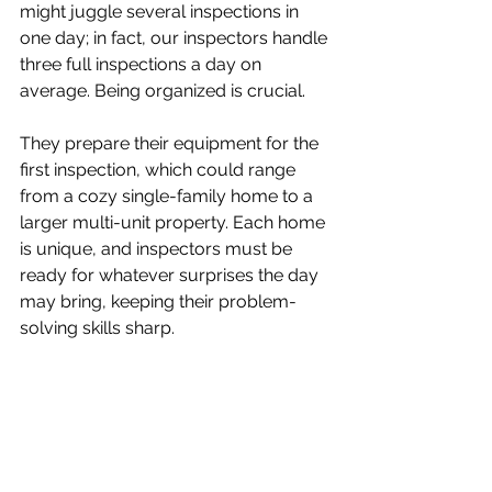
might juggle several inspections in 
one day; in fact, our inspectors handle 
three full inspections a day on 
average. Being organized is crucial. 
They prepare their equipment for the 
first inspection, which could range 
from a cozy single-family home to a 
larger multi-unit property. Each home 
is unique, and inspectors must be 
ready for whatever surprises the day 
may bring, keeping their problem-
solving skills sharp.