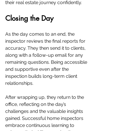
their real estate journey confidently.
Closing the Day
As the day comes to an end, the 
inspector reviews the final reports for 
accuracy. They then send it to clients, 
along with a follow-up email for any 
remaining questions. Being accessible 
and supportive even after the 
inspection builds long-term client 
relationships.
After wrapping up, they return to the 
office, reflecting on the day’s 
challenges and the valuable insights 
gained. Successful home inspectors 
embrace continuous learning to 