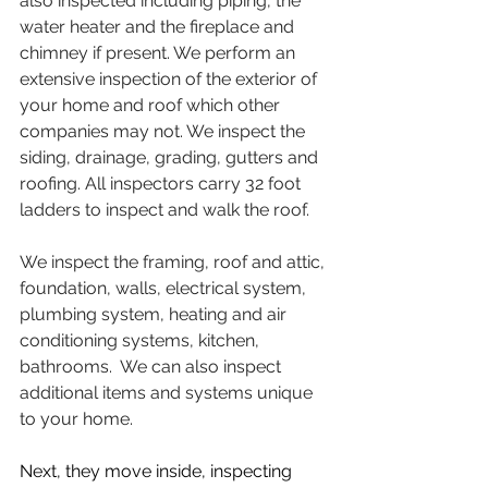
also inspected including piping, the 
water heater and the fireplace and 
chimney if present. We perform an 
extensive inspection of the exterior of 
your home and roof which other 
companies may not. We inspect the 
siding, drainage, grading, gutters and 
roofing. All inspectors carry 32 foot 
ladders to inspect and walk the roof.
We inspect the framing, roof and attic, 
foundation, walls, electrical system, 
plumbing system, heating and air 
conditioning systems, kitchen, 
bathrooms.  We can also inspect 
additional items and systems unique 
to your home.  
Next, they move inside, inspecting 