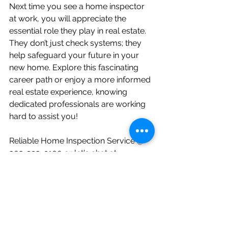
Next time you see a home inspector 
at work, you will appreciate the 
essential role they play in real estate. 
They don’t just check systems; they 
help safeguard your future in your 
new home. Explore this fascinating 
career path or enjoy a more informed 
real estate experience, knowing 
dedicated professionals are working 
hard to assist you!
Reliable Home Inspection Service @ 
302-993-9100 or let's chat at 
info@reliablehomeinspectionservice.c
om