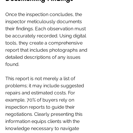
Once the inspection concludes, the 
inspector meticulously documents 
their findings. Each observation must 
be accurately recorded. Using digital 
tools, they create a comprehensive 
report that includes photographs and 
detailed descriptions of any issues 
found.
This report is not merely a list of 
problems; it may include suggested 
repairs and estimated costs. For 
example, 70% of buyers rely on 
inspection reports to guide their 
negotiations. Clearly presenting this 
information equips clients with the 
knowledge necessary to navigate 