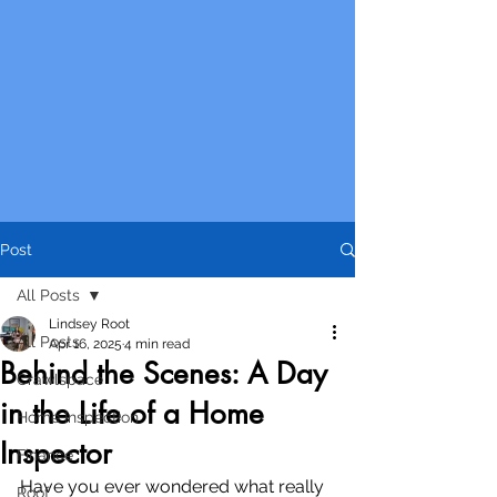
Post
All Posts
Lindsey Root
All Posts
Apr 16, 2025
4 min read
Behind the Scenes: A Day
Crawlspace
in the Life of a Home
Home Inspection
Inspector
Finance
Have you ever wondered what really 
Roof