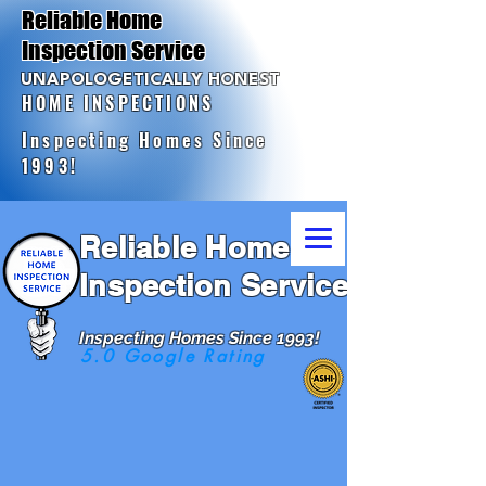
Reliable Home
Inspection Service
UNAPOLOGETICALLY HONEST
HOME INSPECTIONS
Inspecting Homes Since
1993!
Reliable Home
Inspection Service
Inspecting Homes Since 1993!
5.0 Google Rating