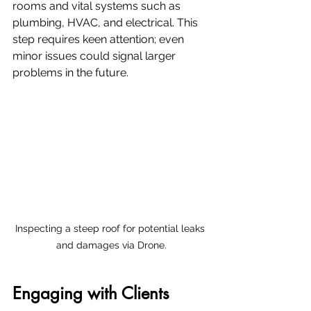
rooms and vital systems such as 
plumbing, HVAC, and electrical. This 
step requires keen attention; even 
minor issues could signal larger 
problems in the future. 
Inspecting a steep roof for potential leaks 
and damages via Drone.
Engaging with Clients