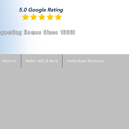
5.0 Google Rating
specting Homes Since 1993!
About Us
Radon, WDI, & More
Home Buyer Resources