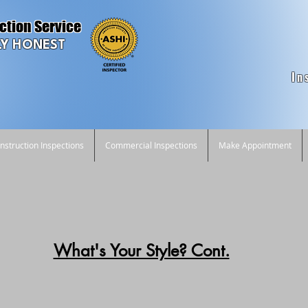
ction Service
Y HONEST
In
struction Inspections
Commercial Inspections
Make Appointment
What's Your Style? Cont.