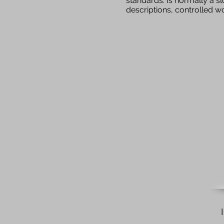
standards. Is normally a s
descriptions, controlled 