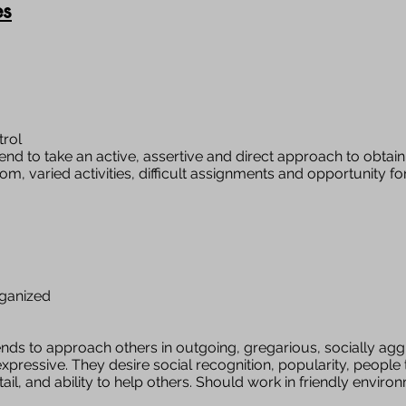
es
trol
end to take an active, assertive and direct approach to obtaini
dom, varied activities, difficult assignments and opportunity 
rganized
nds to approach others in outgoing, gregarious, socially agg
xpressive. They desire social recognition, popularity, people 
il, and ability to help others. Should work in friendly enviro