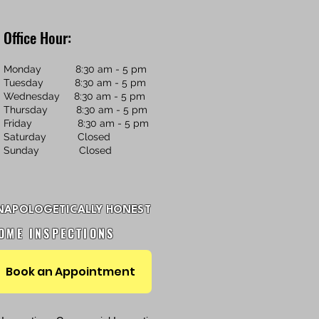
Office Hour:
Monday 8:30 am - 5 pm
Tuesday 8:30 am - 5 pm
Wednesday 8:30 am - 5 pm
Thursday 8:30 am - 5 pm
Friday 8:30 am - 5 pm
Saturday Closed
Sunday Closed
NAPOLOGETICALLY HONEST
OME INSPECTIONS
Book an Appointment