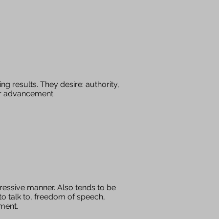
ng results. They desire: authority,
for advancement.
ressive manner. Also tends to be
to talk to, freedom of speech,
nment.