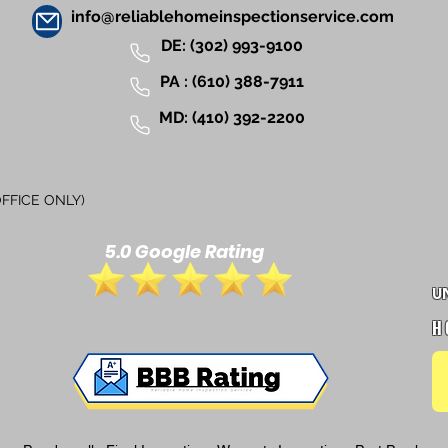
info@reliablehomeinspectionservice.com
DE:
(302) 993-9100
PA :
(610) 388-7911
MD:
(410) 392-2200
FICE ONLY)
5.0 Google Rating
U
H