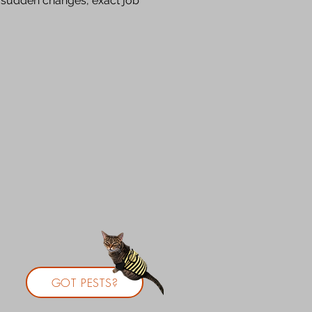
o sudden changes, exact job
GOT PESTS?