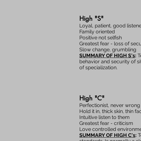
High "S"
Loyal, patient, good listen
Family oriented
Positive not selfish
Greatest fear - loss of secu
Slow change, grumbling
SUMMARY OF HIGH S's
:
Te
behavior and security of si
of specialization.
High "C"
Perfectionist, never wrong
Hold it in, thick skin, thin fa
Intuitive listen to them
Greatest fear - criticism
Love controlled environm
SUMMARY OF HIGH C's
:
T