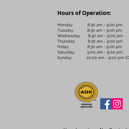
Hours of Operation:
Monday 8:30 am - 9:00 pm
Tuesday 8:30 am - 9:00 pm
Wednesday 8:30 am - 9:00 pm
Thursday 8:30 am - 9:00 pm
Friday 8:30 am - 9:00 pm
Saturday 9:00 am - 9:00 pm
Sunday 10:00 am - 9:00 pm (OF