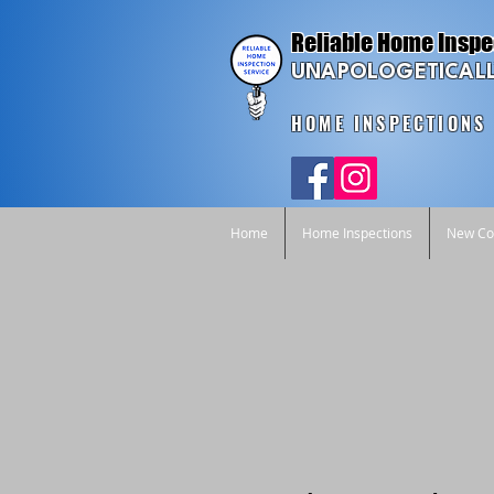
Reliable Home Inspe
UNAPOLOGETICALL
HOME INSPECTIONS
Home
Home Inspections
New Con