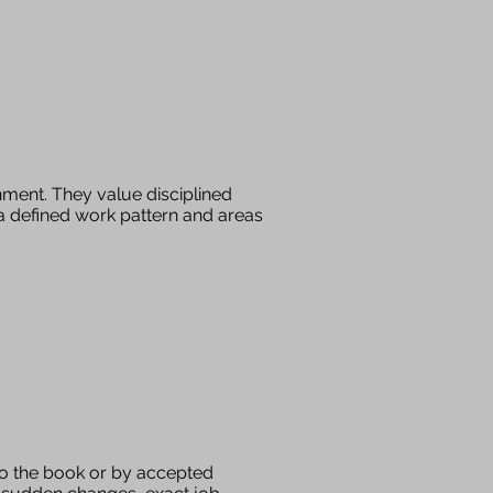
nment. They value disciplined
, a defined work pattern and areas
 to the book or by accepted