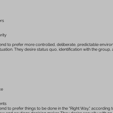
ers
rity
nd to prefer more controlled, deliberate, predictable enviro
tuation. They desire status quo, identification with the group
ce
ents
end to prefer things to be done in the "Right Way," according