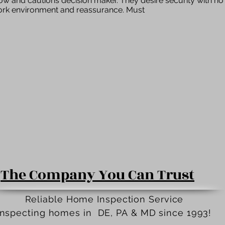
low and cautions decision maker. They desire security with n
work environment and reassurance. Must
The Company You Can Trust
Reliable Home Inspection Service
Inspecting homes in DE, PA
&
MD since 1993!