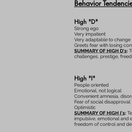
Behavior Tendenci
High "D"
Strong ego
Very impatient
Very adaptable to change
Greets fear with losing con
SUMMARY OF HIGH D's
:
T
challenges, prestige, free
High "I"
People oriented
Emotional, not logical
Convenient amnesia, diso
Fear of social disapproval
Optimistic
SUMMARY OF HIGH I's
:
Te
impulsive, emotional and e
freedom of control and deta